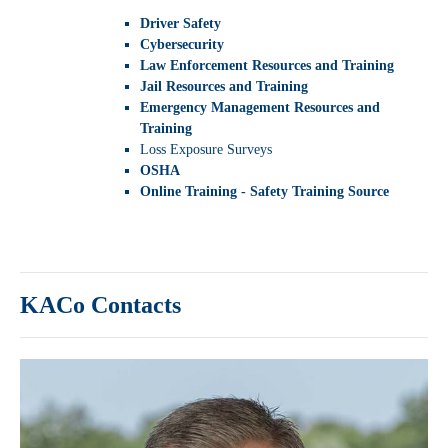
Driver Safety
Cybersecurity
Law Enforcement Resources and Training
Jail Resources and Training
Emergency Management Resources and
Training
Loss Exposure Surveys
OSHA
Online Training - Safety Training Source
KACo Contacts