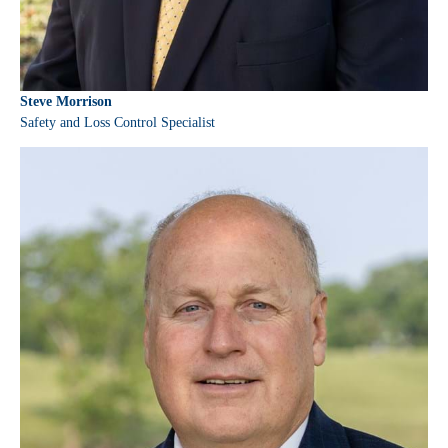
Steve Morrison
Safety and Loss Control Specialist