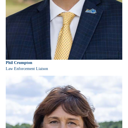
Phil Crumpton
Law Enforcement Liaison