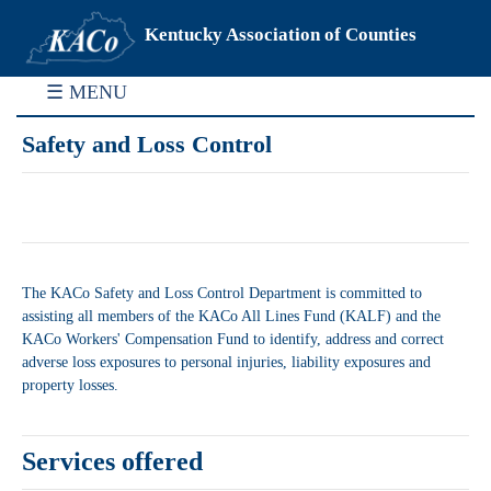
Kentucky Association of Counties
☰ MENU
Safety and Loss Control
The KACo Safety and Loss Control Department is committed to
assisting all members of the KACo All Lines Fund (KALF) and the
KACo Workers' Compensation Fund to identify, address and correct
adverse loss exposures to personal injuries, liability exposures and
property losses.
Services offered