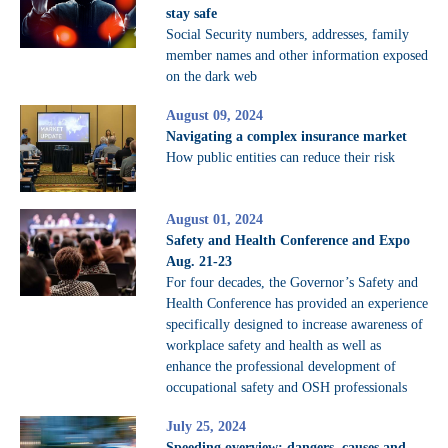
stay safe
Social Security numbers, addresses, family
member names and other information exposed
on the dark web
August 09, 2024
Navigating a complex insurance market
How public entities can reduce their risk
August 01, 2024
Safety and Health Conference and Expo
Aug. 21-23
For four decades, the Governor’s Safety and
Health Conference has provided an experience
specifically designed to increase awareness of
workplace safety and health as well as
enhance the professional development of
occupational safety and OSH professionals
July 25, 2024
Speeding overview: dangers, causes and