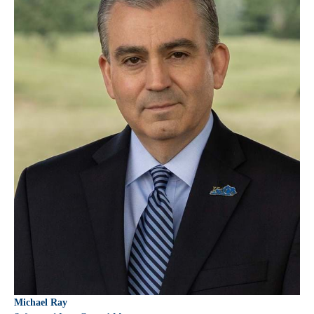
Michael Ray