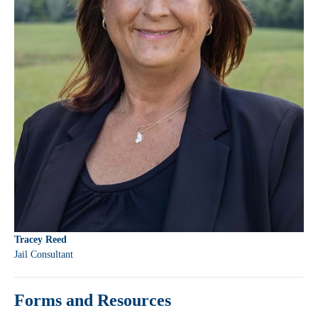
Tracey Reed
Jail Consultant
Forms and Resources