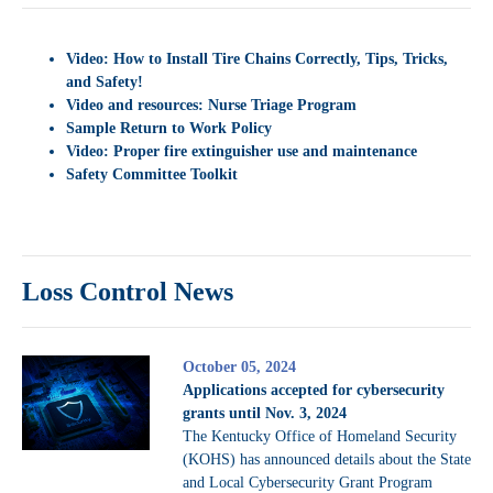
Video: How to Install Tire Chains Correctly, Tips, Tricks,
and Safety!
Video and resources: Nurse Triage Program
Sample Return to Work Policy
Video:
Proper fire extinguisher use and maintenance
Safety Committee Toolkit
Loss Control News
October 05, 2024
Applications accepted for cybersecurity
grants until Nov. 3, 2024
The Kentucky Office of Homeland Security
(KOHS) has announced details about the State
and Local Cybersecurity Grant Program