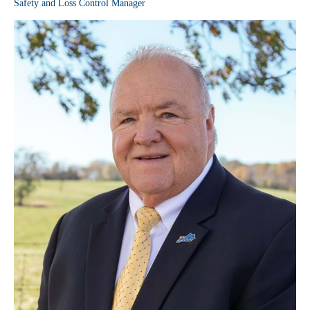
Safety and Loss Control Manager