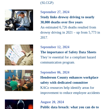
(SLCGP)
September 27, 2024
Study links drowsy driving to nearly
30,000 deaths over five years
An estimated 6,726 deaths resulted from
drowsy driving in 2021 – up from 5,773 in
2017.
September 12, 2024
The importance of Safety Data Sheets
They’re essential for a compliant hazard
communication program.
September 06, 2024
Henderson County enhances workplace
safety with dedicated committee
KACo resources help identify areas for
improvement to reduce employee accidents
August 20, 2024
Public data breach: what you can do to