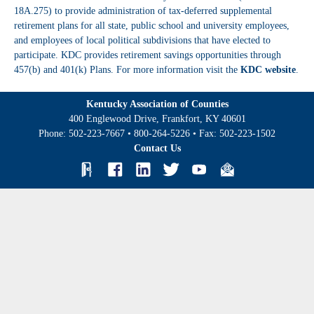
18A.275) to provide administration of tax-deferred supplemental
retirement plans for all state, public school and university employees,
and employees of local political subdivisions that have elected to
participate. KDC provides retirement savings opportunities through
457(b) and 401(k) Plans. For more information visit the
KDC website
.
Kentucky Association of Counties
400 Englewood Drive, Frankfort, KY 40601
Phone:
502-223-7667
•
800-264-5226
• Fax:
502-223-1502
Contact Us