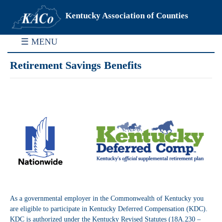
Kentucky Association of Counties
☰ MENU
Retirement Savings Benefits
As a governmental employer in the Commonwealth of Kentucky you
are eligible to participate in Kentucky Deferred Compensation (KDC).
KDC is authorized under the Kentucky Revised Statutes (18A.230 –