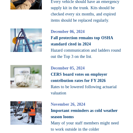
Every vehicle should have an emergency
supply kit in the trunk. Kits should be
checked every six months, and expired
items should be replaced regularly.
December 06, 2024
Fall protection remains top OSHA
standard cited in 2024
Hazard communication and ladders round
out the Top 3 on the list.
December 05, 2024
CERS board votes on employer
contribution rates for FY 2026
Rates to be lowered following actuarial
valuation
November 26, 2024
Important reminders as cold weather
season looms
Many of your staff members might need
to work outside in the colder