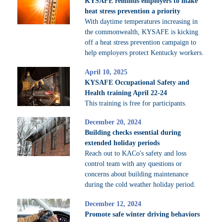
KYSAFE reminds employers to make
heat stress prevention a priority
With daytime temperatures increasing in
the commonwealth, KYSAFE is kicking
off a heat stress prevention campaign to
help employers protect Kentucky workers.
April 10, 2025
KYSAFE Occupational Safety and
Health training April 22-24
This training is free for participants.
December 20, 2024
Building checks essential during
extended holiday periods
Reach out to KACo's safety and loss
control team with any questions or
concerns about building maintenance
during the cold weather holiday period.
December 12, 2024
Promote safe winter driving behaviors