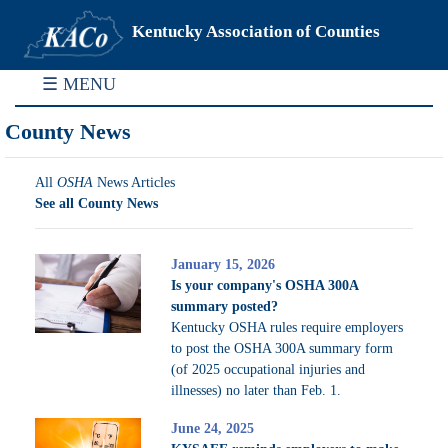
Kentucky Association of Counties
☰ MENU
County News
All
OSHA
News Articles
See all County News
January 15, 2026
Is your company's OSHA 300A
summary posted?
Kentucky OSHA rules require employers
to post the OSHA 300A summary form
(of 2025 occupational injuries and
illnesses) no later than Feb. 1.
June 24, 2025