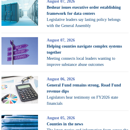
August 07, 2026
Beshear issues executive order establishing
framework for data centers
Legislative leaders say lasting policy belongs
with the General Assembly
August 07, 2026
Helping counties navigate complex systems
together
Meeting connects local leaders wanting to
improve substance abuse outcomes
August 06, 2026
General Fund remains strong, Road Fund
revenue dips
Legislators hear testimony on FY2026 state
financials
August 05, 2026
Counties in the news