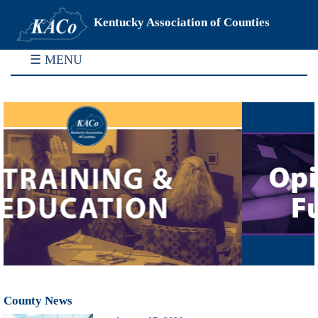
Kentucky Association of Counties
☰ MENU
Previous
Next
County News