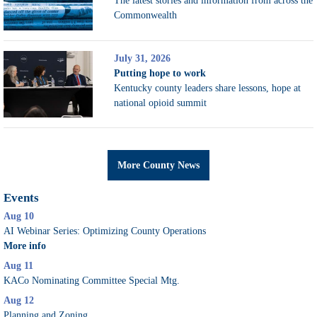
The latest stories and information from across the
Commonwealth
July 31, 2026
Putting hope to work
Kentucky county leaders share lessons, hope at
national opioid summit
More County News
Events
Aug 10
AI Webinar Series: Optimizing County Operations
More info
Aug 11
KACo Nominating Committee Special Mtg.
Aug 12
Planning and Zoning