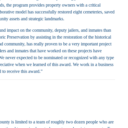
ds, the program provides property owners with a critical
borative model has successfully restored eight cemeteries, saved
nity assets and strategic landmarks.
nd impact on the community, deputy jailers, and inmates than
Preservation by assisting in the restoration of the historical
nd community, has really proven to be a very important project
ilers and inmates that have worked on these projects have
 We never expected to be nominated or recognized with any type
reciative when we learned of this award. We work in a business
l to receive this award.”
ounty is limited to a team of roughly two dozen people who are