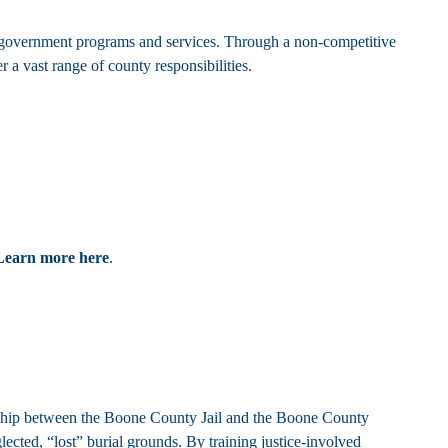
overnment programs and services. Through a non-competitive
 a vast range of county responsibilities.
Learn more here
.
rship between the Boone County Jail and the Boone County
ected, “lost” burial grounds. By training justice-involved