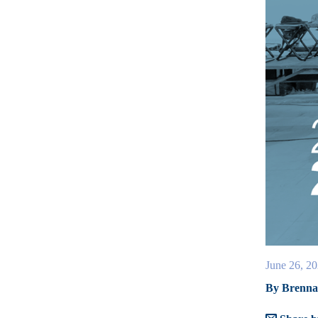
June 26, 2
By Brenna 