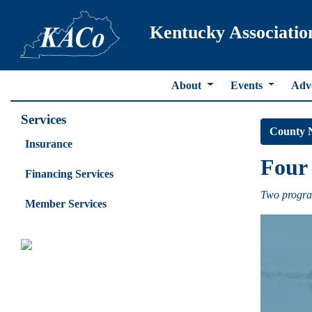
Kentucky Associatio
About
Events
Adv
Services
County 
Insurance
Four 
Financing Services
Two progra
Member Services