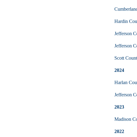
Cumberland
Hardin Coun
Jefferson C
Jefferson 
Scott Coun
2024
Harlan Cou
Jefferson 
2023
Madison Cou
2022