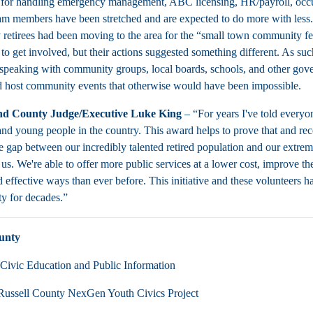
 for handling emergency management, ABC licensing, HR/payroll, occupa
am members have been stretched and are expected to do more with less.
 retirees had been moving to the area for the “small town community fee
to get involved, but their actions suggested something different. As such
speaking with community groups, local boards, schools, and other govern
d host community events that otherwise would have been impossible.
d County Judge/Executive Luke King
– “For years I've told every
nd young people in the country. This award helps to prove that and recog
e gap between our incredibly talented retired population and our extre
 us. We're able to offer more public services at a lower cost, improve 
d effective ways than ever before. This initiative and these volunteers 
ty for decades.”
unty
Civic Education and Public Information
Russell County NexGen Youth Civics Project