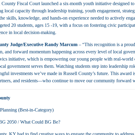
 County Fiscal Court launched a six-month youth initiative designed t
g local capacity through leadership training, youth engagement, strategi
the skills, knowledge, and hands-on experience needed to actively eng
eted 20 students, ages 15 -19, with a focus on fostering civic participa
ence in local decision-making.
ounty Judge/Executive Randy Marcum
– “This recognition is a prou
on, and forward momentum happening across every level of local gover
cs initiative, which is empowering our young people with real-world civ
ocal government serves them. Watching students step into leadership rol
gful investments we’ve made in Russell County’s future. This award is
artners, and residents—who continue to move our community forward w
ounty
Planning (Best-in-Category)
BG 2050 / What Could BG Be?
ty, KY had to find creative ways to engage the community to address c