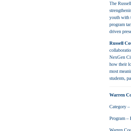
The Russell
strengthenin
youth with 
program targ
driven pres
Russell C
collaborati
NexGen Civi
how their l
most meanin
students, p
Warren C
Category – 
Program – 
Warren Coun