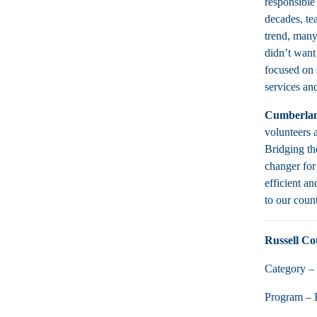
responsible
decades, te
trend, many
didn’t want 
focused on 
services an
Cumberlan
volunteers a
Bridging th
changer for
efficient an
to our coun
Russell Co
Category – 
Program – 