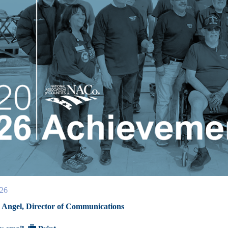
026
Angel, Director of Communications