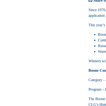
Share b
Since 1970
application
This year’s
Boo
Cumbe
Russ
Warre
Winners wi
Boone Cou
Category – 
Program – B
The Boone C
CLG's Histo