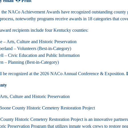
y email
Print
, the NACo Achievement Awards have recognized outstanding county g
 process, noteworthy programs receive awards in 18 categories that cover
 award recipients include four Kentucky counties:
ne
– Arts, Culture and Historic Preservation
rland – Volunteers (Best-in-Category)
ell
– Civic Education and Public Information
n – Planning (Best-in-Category)
ll be recognized at the 2026 NACo Annual Conference & Exposition.
nty
Arts, Culture and Historic Preservation
oone County Historic Cemetery Restoration Project
ounty Historic Cemetery Restoration Project is an innovative partne
ric Preservation Program that utilizes inmate work crews to restore negl