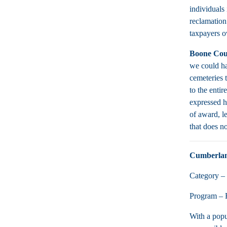
individuals
reclamation
taxpayers o
Boone Cou
we could ha
cemeteries 
to the enti
expressed h
of award, l
that does no
Cumberla
Category – 
Program – R
With a popu