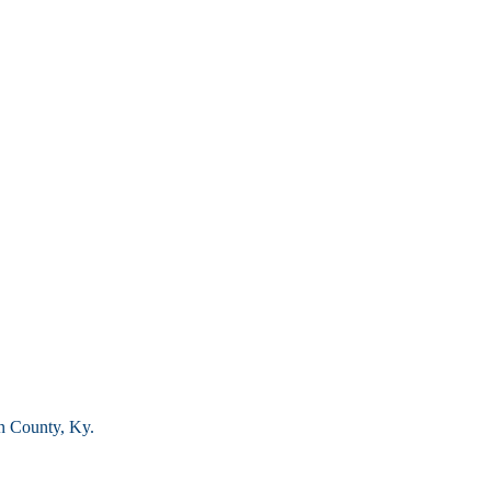
n County, Ky.