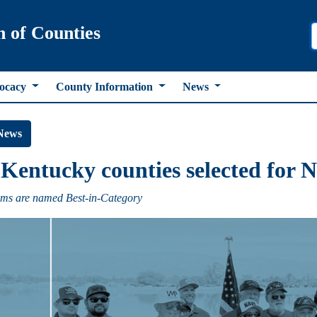
n of Counties
ocacy
County Information
News
News
Kentucky counties selected for
ms are named Best-in-Category