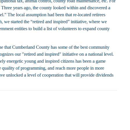
tional tax, animal control, county road maintenance, etc. For
 Three years ago, the county looked within and discovered a
l.” The local assumption had been that re-located retirees
, we started the “retired and inspired” initiative, where we
ment entities to build a list of volunteers to expand county
one that Cumberland County has some of the best community
nizes our "retired and inspired" initiative on a national level.
mely energetic young and inspired citizens has been a game
the quality of programming, and reach more people in more
have unlocked a level of cooperation that will provide dividends