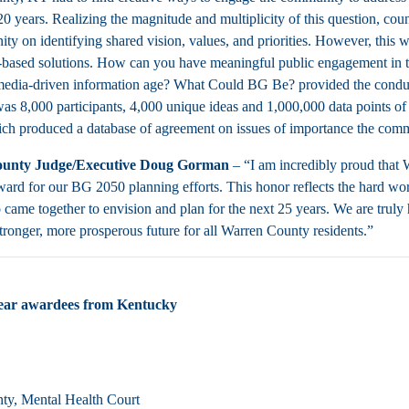
 20 years. Realizing the magnitude and multiplicity of this question, co
ty on identifying shared vision, values, and priorities. However, this
ased solutions. How can you have meaningful public engagement in to
media-driven information age? What Could BG Be? provided the conduit 
was 8,000 participants, 4,000 unique ideas and 1,000,000 data points of 
ich produced a database of agreement on issues of importance the commun
unty Judge/Executive Doug Gorman
– “I am incredibly proud that
ard for our BG 2050 planning efforts. This honor reflects the hard wo
came together to envision and plan for the next 25 years. We are truly
stronger, more prosperous future for all Warren County residents.”
year awardees from Kentucky
nty, Mental Health Court