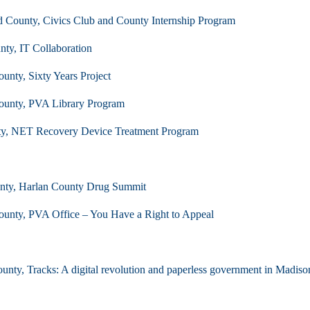
 County, Civics Club and County Internship Program
ty, IT Collaboration
ounty, Sixty Years Project
County, PVA Library Program
ty, NET Recovery Device Treatment Program
nty, Harlan County Drug Summit
County, PVA Office – You Have a Right to Appeal
nty, Tracks: A digital revolution and paperless government in Madiso