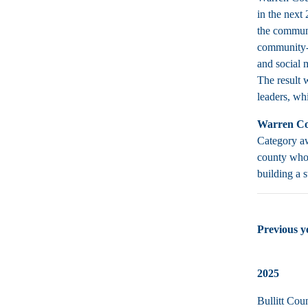
in the next
the communi
community-b
and social 
The result 
leaders, wh
Warren Co
Category aw
county who 
building a 
Previous 
2025
Bullitt Cou