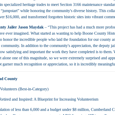
 in specialized heritage trades to meet Section 3166 maintenance standar
 “jumpstart” while honoring the community's diverse history. This colla
ver $16,000, and transformed forgotten historic sites into vibrant commu
nty Jailer Jason Maydak
– “This project has had a much more profou
ve ever imagined. What started as wanting to help Boone County Historic 
to honor the incredible people who laid the foundation for our county a
re community. In addition to the community's appreciation, the deputy ja
ow satisfying and important the work they have completed is to them.
et alone one of this magnitude, so we were extremely surprised and app
t garner much recognition or appreciation, so it is incredibly meaningfu
nd County
Volunteers (Best-in-Category)
etired and Inspired: A Blueprint for Increasing Volunteerism
lation of less than 6,000 and a budget under $8 million, Cumberland C