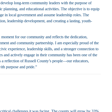
o develop long-term community leaders with the purpose of
c planning, and educational activities. The objective is to equip
age in local government and assume leadership roles. The
tion, leadership development, and creating a lasting, youth-
d moment for our community and reflects the dedication,
nment and community partnership. I am especially proud of the
ic experience, leadership skills, and a stronger connection to
es and actively engage in their community has been one of the
 a reflection of Russell County’s people—our educators,
ith purpose and pride.”
ritical challenges it was facing. The county will grow by 33%