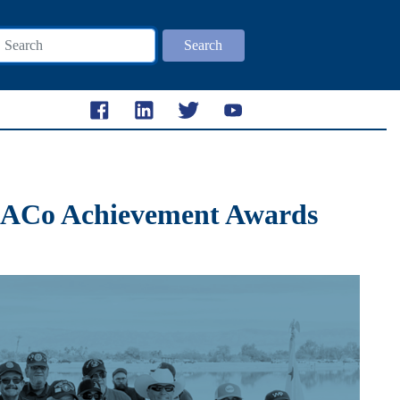
Search
 NACo Achievement Awards