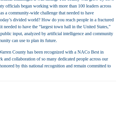
unty officials began working with more than 100 leaders across
 was a community-wide challenge that needed to have
day’s divided world? How do you reach people in a fractured
needed to have the “largest town hall in the United States,”
public input, analyzed by artificial intelligence and community
ity can use to plan its future.
 Warren County has been recognized with a NACo Best in
rk and collaboration of so many dedicated people across our
 honored by this national recognition and remain committed to