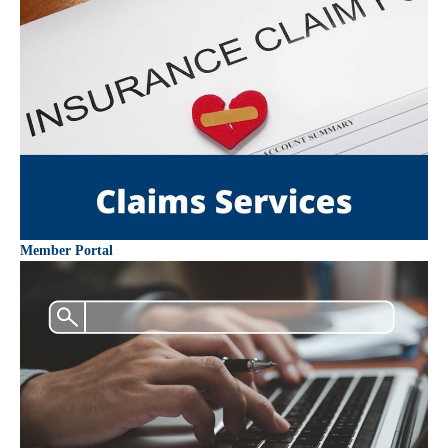
Member Portal