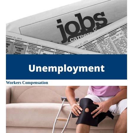
Workers Compensation