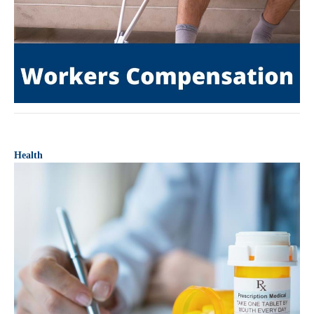
Health