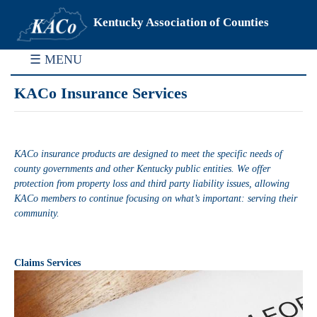
Kentucky Association of Counties
☰ MENU
KACo Insurance Services
KACo insurance products are designed to meet the specific needs of
county governments and other Kentucky public entities. We offer
protection from property loss and third party liability issues, allowing
KACo members to continue focusing on what’s important: serving their
community.
Claims Services