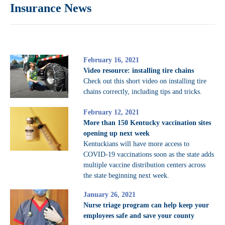
Insurance News
February 16, 2021
Video resource: installing tire chains
Check out this short video on installing tire
chains correctly, including tips and tricks.
February 12, 2021
More than 150 Kentucky vaccination sites
opening up next week
Kentuckians will have more access to
COVID-19 vaccinations soon as the state adds
multiple vaccine distribution centers across
the state beginning next week.
January 26, 2021
Nurse triage program can help keep your
employees safe and save your county