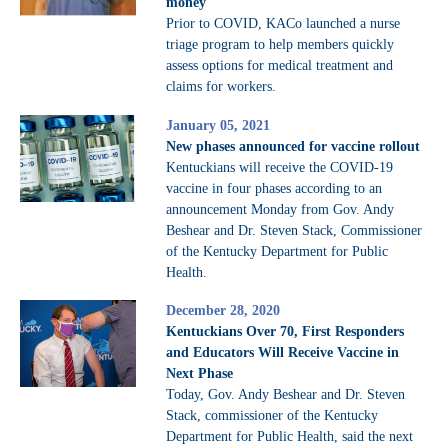
money
Prior to COVID, KACo launched a nurse
triage program to help members quickly
assess options for medical treatment and
claims for workers.
January 05, 2021
New phases announced for vaccine rollout
Kentuckians will receive the COVID-19
vaccine in four phases according to an
announcement Monday from Gov. Andy
Beshear and Dr. Steven Stack, Commissioner
of the Kentucky Department for Public
Health.
December 28, 2020
Kentuckians Over 70, First Responders
and Educators Will Receive Vaccine in
Next Phase
Today, Gov. Andy Beshear and Dr. Steven
Stack, commissioner of the Kentucky
Department for Public Health, said the next