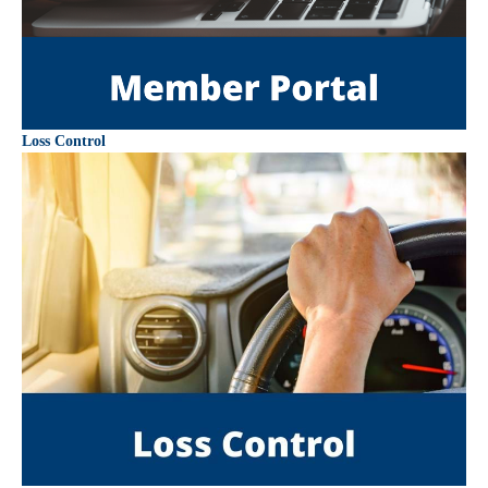
Loss Control