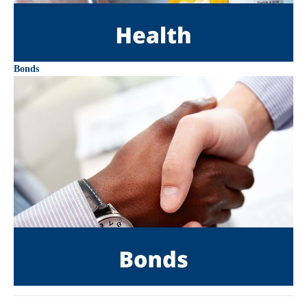
Bonds