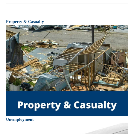
Property & Casualty
Unemployment