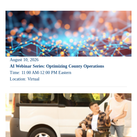
August 10, 2026
AI Webinar Series: Optimizing County Operations
Time: 11:00 AM-12:00 PM Eastern
Location: Virtual