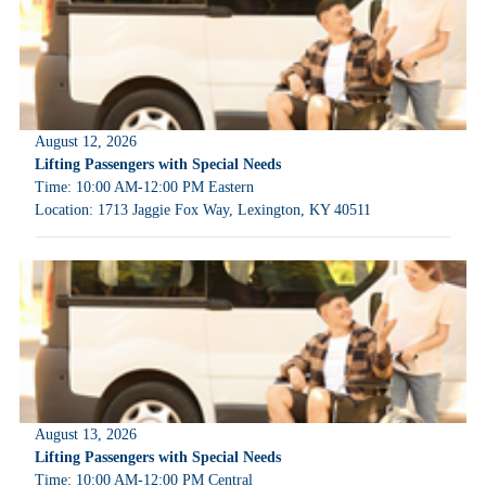
August 12, 2026
Lifting Passengers with Special Needs
Time: 10:00 AM-12:00 PM Eastern
Location: 1713 Jaggie Fox Way, Lexington, KY 40511
August 13, 2026
Lifting Passengers with Special Needs
Time: 10:00 AM-12:00 PM Central