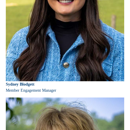
Sydney Blodgett
Member Engagement Manager