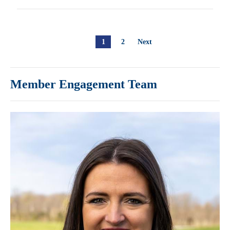
1
2
Next
Member Engagement Team