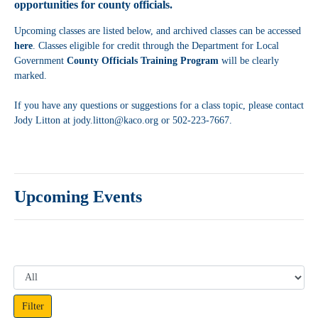
opportunities for county officials.
Upcoming classes are listed below, and archived classes can be accessed
here
. Classes eligible for credit through the Department for Local
Government
County Officials Training Program
will be clearly
marked.
If you have any questions or suggestions for a class topic, please contact
Jody Litton at jody.litton@kaco.org or 502-223-7667.
Upcoming Events
Filter