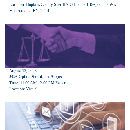
Location: Hopkins County Sheriff’s Office, 261 Responders Way,
Madisonville, KY 42431
August 13, 2026
2026 Opioid Solutions: August
Time: 11:00 AM-12:00 PM Eastern
Location: Virtual