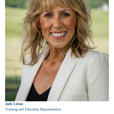
Jody Litton
Training and Education Representative