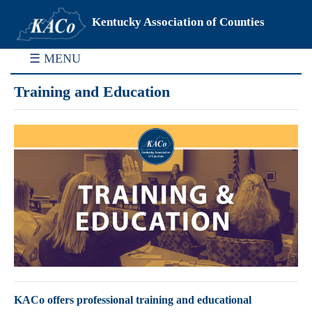
Kentucky Association of Counties
☰ MENU
Training and Education
KACo offers professional training and educational