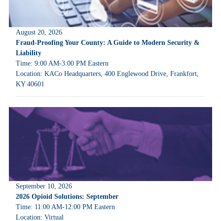
August 20, 2026
Fraud-Proofing Your County: A Guide to Modern Security &
Liability
Time: 9:00 AM-3:00 PM Eastern
Location: KACo Headquarters, 400 Englewood Drive, Frankfort,
KY 40601
September 10, 2026
2026 Opioid Solutions: September
Time: 11:00 AM-12:00 PM Eastern
Location: Virtual