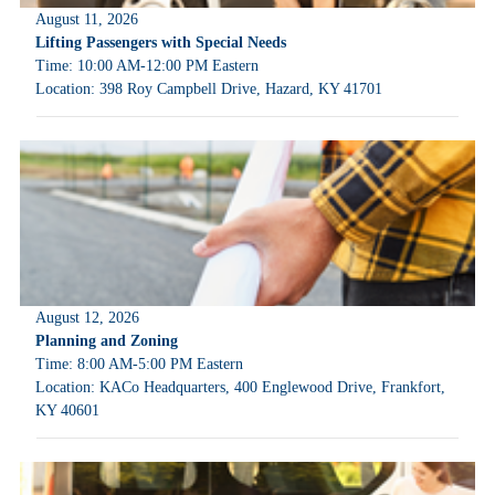
August 11, 2026
Lifting Passengers with Special Needs
Time: 10:00 AM-12:00 PM Eastern
Location: 398 Roy Campbell Drive, Hazard, KY 41701
August 12, 2026
Planning and Zoning
Time: 8:00 AM-5:00 PM Eastern
Location: KACo Headquarters, 400 Englewood Drive, Frankfort,
KY 40601