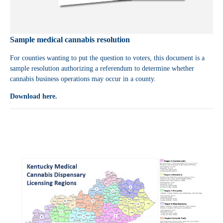
Sample medical cannabis resolution
For counties wanting to put the question to voters, this document is a
sample resolution authorizing a referendum to determine whether
cannabis business operations may occur in a county.
Download here.