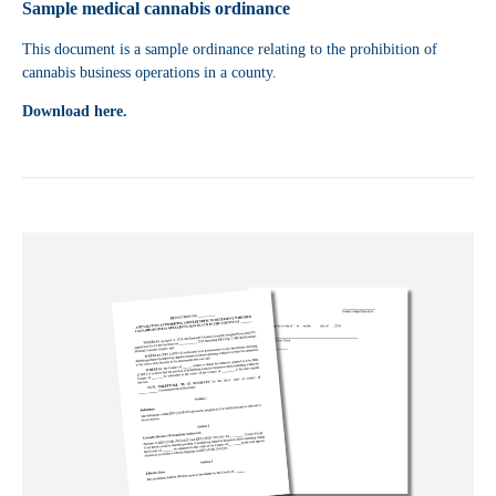
Sample medical cannabis ordinance
This document is a sample ordinance relating to the prohibition of
cannabis business operations in a county.
Download here.