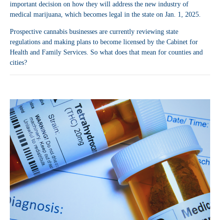
important decision on how they will address the new industry of
medical marijuana, which becomes legal in the state on Jan. 1, 2025.
Prospective cannabis businesses are currently reviewing state
regulations and making plans to become licensed by the Cabinet for
Health and Family Services. So what does that mean for counties and
cities?