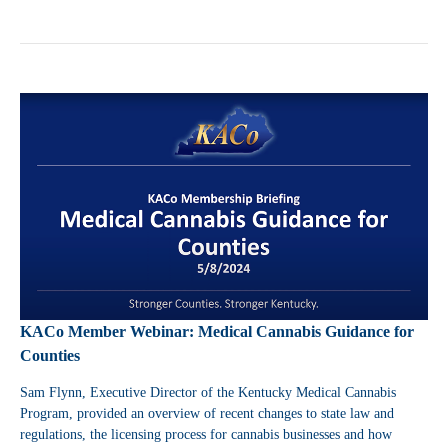
KACo Member Webinar: Medical Cannabis Guidance for
Counties
Sam Flynn, Executive Director of the Kentucky Medical Cannabis
Program, provided an overview of
recent changes to state law and
regulations, the licensing process for cannabis businesses and how