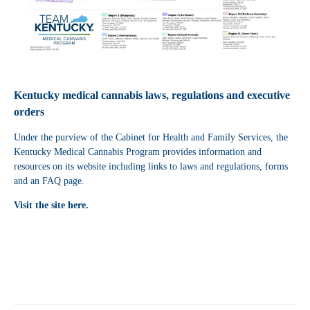
Kentucky medical cannabis laws, regulations and executive
orders
Under the purview of the Cabinet for Health and Family Services, the
Kentucky Medical Cannabis Program provides information and
resources on its website including links to laws and regulations, forms
and an FAQ page.
Visit the site here.