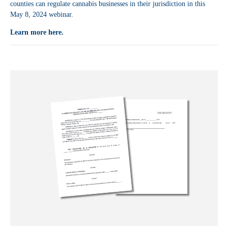
counties can regulate cannabis businesses in their jurisdiction in this
May 8, 2024 webinar.
Learn more here.