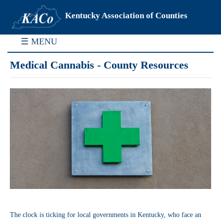
Kentucky Association of Counties
☰ MENU
Medical Cannabis - County Resources
The clock is ticking for local governments in Kentucky, who face an