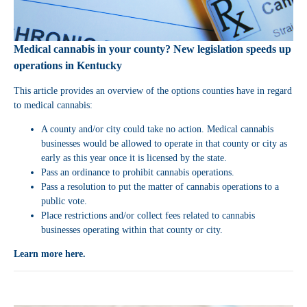
Medical cannabis in your county? New legislation speeds up
operations in Kentucky
This article provides an overview of the options counties have in regard
to medical cannabis:
A county and/or city could take no action. Medical cannabis
businesses would be allowed to operate in that county or city as
early as this year once it is licensed by the state.
Pass an ordinance to prohibit cannabis operations.
Pass a resolution to put the matter of cannabis operations to a
public vote.
Place restrictions and/or collect fees related to cannabis
businesses operating within that county or city.
Learn more here.