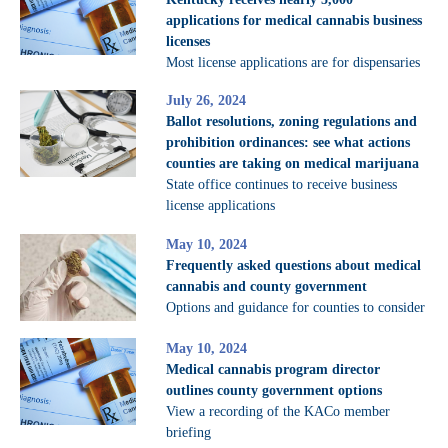
applications for medical cannabis business
licenses
Most license applications are for dispensaries
July 26, 2024
Ballot resolutions, zoning regulations and
prohibition ordinances: see what actions
counties are taking on medical marijuana
State office continues to receive business
license applications
May 10, 2024
Frequently asked questions about medical
cannabis and county government
Options and guidance for counties to consider
May 10, 2024
Medical cannabis program director
outlines county government options
View a recording of the KACo member
briefing