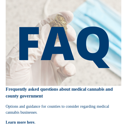
Frequently asked questions about medical cannabis and
county government
Options and guidance for counties to consider regarding medical
cannabis businesses.
Learn more here.