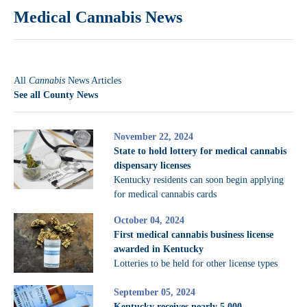
Medical Cannabis News
All
Cannabis
News Articles
See all County News
November 22, 2024
State to hold lottery for medical cannabis
dispensary licenses
Kentucky residents can soon begin applying
for medical cannabis cards
October 04, 2024
First medical cannabis business license
awarded in Kentucky
Lotteries to be held for other license types
September 05, 2024
Kentucky receives nearly 5,000