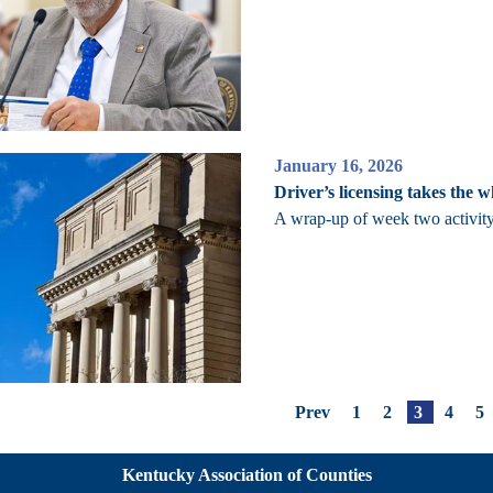
January 16, 2026
Driver’s licensing takes the w
A wrap-up of week two activity
Prev
1
2
3
4
5
Kentucky Association of Counties