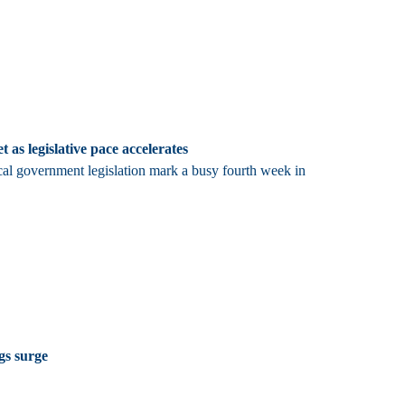
t as legislative pace accelerates
cal government legislation mark a busy fourth week in
ngs surge