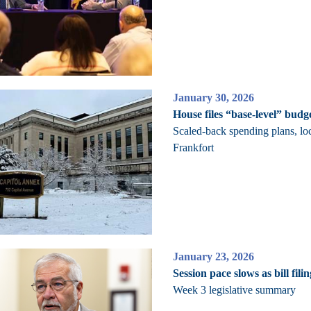
January 30, 2026
House files “base-level” budge
Scaled-back spending plans, lo
Frankfort
January 23, 2026
Session pace slows as bill fili
Week 3 legislative summary