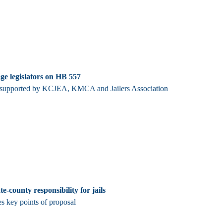
ge legislators on HB 557
s supported by KCJEA, KMCA and Jailers Association
e-county responsibility for jails
s key points of proposal