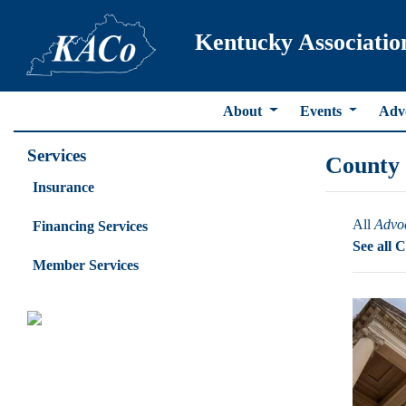
Kentucky Associatio
About
Events
Adv
Services
County
Insurance
All
Advo
Financing Services
See all 
Member Services