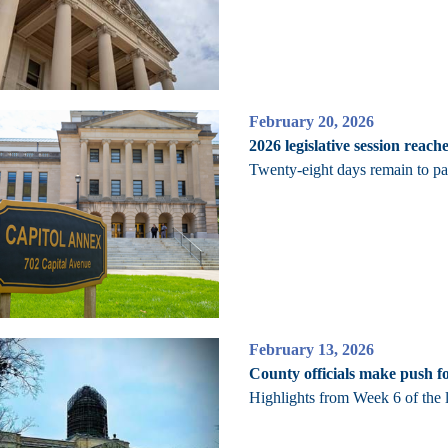
February 20, 2026
2026 legislative session reach
Twenty-eight days remain to pass
February 13, 2026
County officials make push fo
Highlights from Week 6 of the l