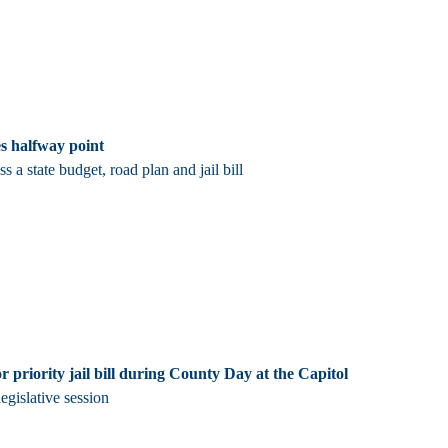
es halfway point
 a state budget, road plan and jail bill
r priority jail bill during County Day at the Capitol
egislative session