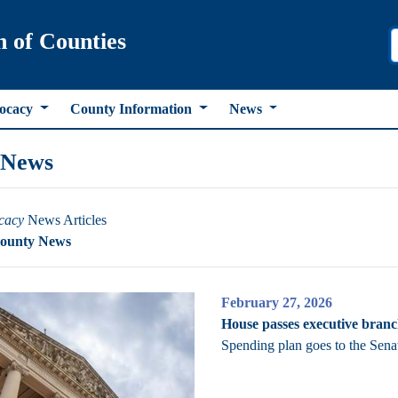
n of Counties
ocacy
County Information
News
 News
cacy
News Articles
County News
February 27, 2026
House passes executive bran
Spending plan goes to the Sena