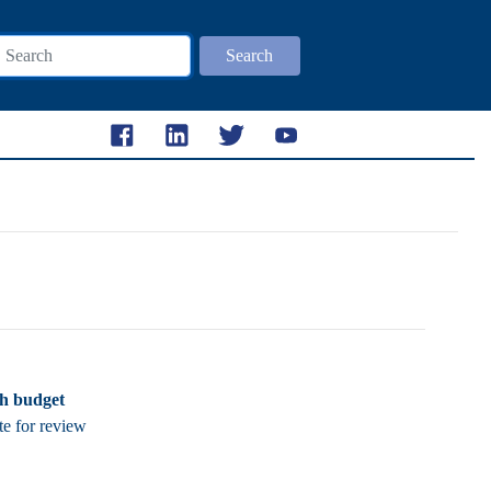
Search
ch budget
te for review