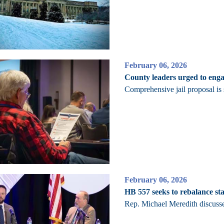
February 06, 2026
County leaders urged to enga
Comprehensive jail proposal i
February 06, 2026
HB 557 seeks to rebalance stat
Rep. Michael Meredith discusse