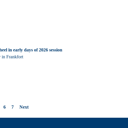
heel in early days of 2026 session
 in Frankfort
6
7
Next