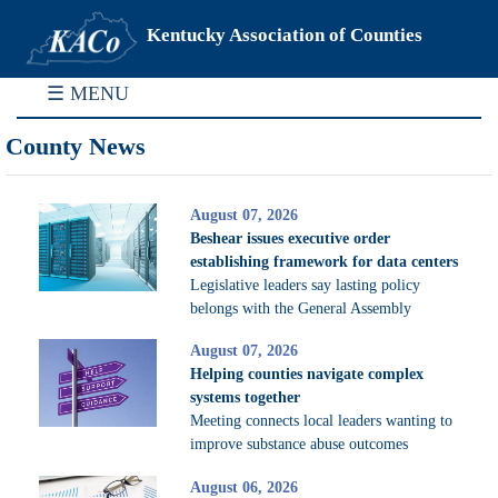
Kentucky Association of Counties
☰ MENU
County News
August 07, 2026
Beshear issues executive order
establishing framework for data centers
Legislative leaders say lasting policy
belongs with the General Assembly
August 07, 2026
Helping counties navigate complex
systems together
Meeting connects local leaders wanting to
improve substance abuse outcomes
August 06, 2026