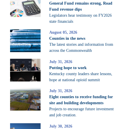
General Fund remains strong, Road
Fund revenue dips
Legislators hear testimony on FY2026
state financials
August 05, 2026
Counties in the news
The latest stories and information from
across the Commonwealth
July 31, 2026
Putting hope to work
Kentucky county leaders share lessons,
hope at national opioid summit
July 31, 2026
Eight counties to receive funding for
site and building developments
Projects to encourage future investment
and job creation.
July 30, 2026