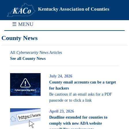
Kentucky Association of Counties
☰ MENU
County News
All
Cybersecurity
News Articles
See all County News
July 24, 2026
County email accounts can be a target
for hackers
Be cautious if an email asks for a PDF
passcode or to click a link
April 23, 2026
Deadline extended for counties to
comply with new ADA website