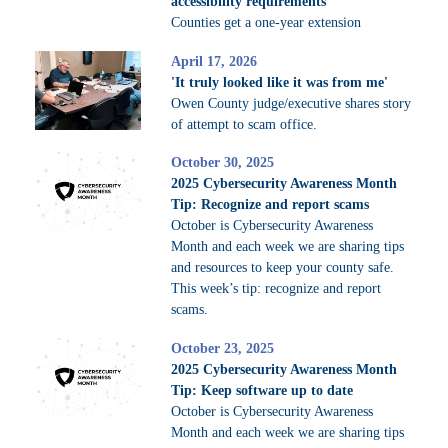
accessibility requirements
Counties get a one-year extension
April 17, 2026
'It truly looked like it was from me'
Owen County judge/executive shares story
of attempt to scam office.
October 30, 2025
2025 Cybersecurity Awareness Month
Tip: Recognize and report scams
October is Cybersecurity Awareness
Month and each week we are sharing tips
and resources to keep your county safe.
This week’s tip: recognize and report
scams.
October 23, 2025
2025 Cybersecurity Awareness Month
Tip: Keep software up to date
October is Cybersecurity Awareness
Month and each week we are sharing tips