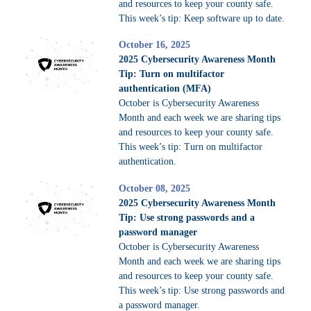
and resources to keep your county safe.
This week’s tip: Keep software up to date.
October 16, 2025
2025 Cybersecurity Awareness Month
Tip: Turn on multifactor
authentication (MFA)
October is Cybersecurity Awareness
Month and each week we are sharing tips
and resources to keep your county safe.
This week’s tip: Turn on multifactor
authentication.
October 08, 2025
2025 Cybersecurity Awareness Month
Tip: Use strong passwords and a
password manager
October is Cybersecurity Awareness
Month and each week we are sharing tips
and resources to keep your county safe.
This week’s tip: Use strong passwords and
a password manager.