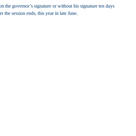
n the governor’s signature or without his signature ten days
r the session ends, this year in late June.