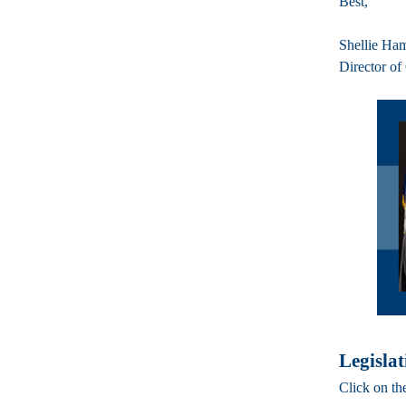
Best,
Shellie Ha
Director of
Legislat
Click on th