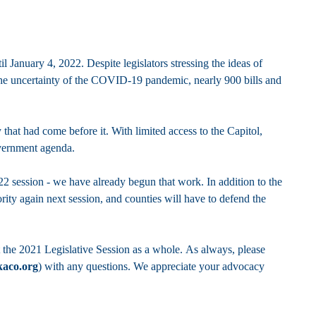
l January 4, 2022. Despite legislators stressing the ideas of
 the uncertainty of the COVID-19 pandemic, nearly 900 bills and
that had come before it. With limited access to the Capitol,
government agenda.
2 session - we have already begun that work. In addition to the
iority again next session, and counties will have to defend the
 the 2021 Legislative Session as a whole. As always, please
kaco.org
) with any questions. We appreciate your advocacy