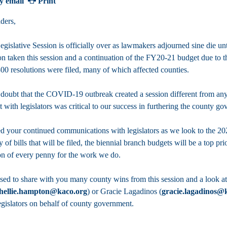
y email
Print
ders,
islative Session is officially over as lawmakers adjourned sine die unti
ion taken this session and a continuation of the FY20-21 budget due to
00 resolutions were filed, many of which affected counties.
 doubt that the COVID-19 outbreak created a session different from any 
t with legislators was critical to our success in furthering the county 
d your continued communications with legislators as we look to the 202
y of bills that will be filed, the biennial branch budgets will be a top pr
on of every penny for the work we do.
sed to share with you many county wins from this session and a look at
hellie.hampton@kaco.org
) or Gracie Lagadinos (
gracie.lagadinos@
egislators on behalf of county government.