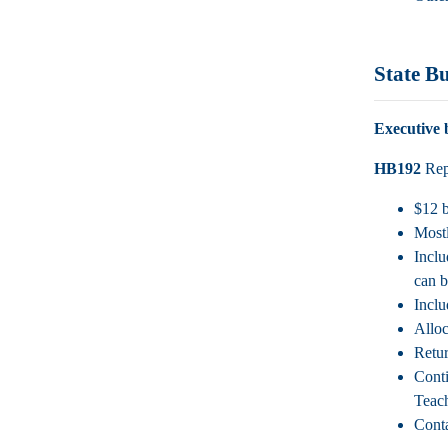
State B
Executive 
HB192
Rep.
$12 b
Mostl
Inclu
can b
Inclu
Alloc
Retur
Conti
Teach
Conta