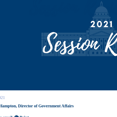
021
 Hampton, Director of Government Affairs