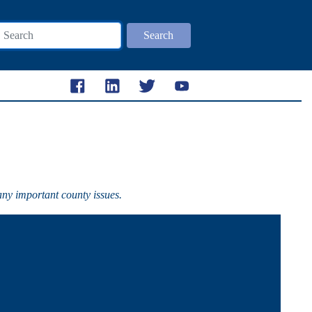
Search
any important county issues.