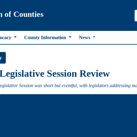
n of Counties
ocacy
County Information
News
y
Legislative Session Review
gislative Session was short but eventful, with legislators addressing m