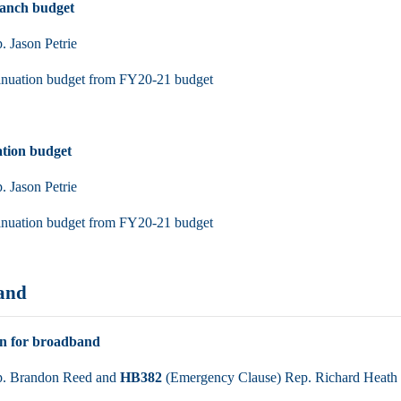
ranch budget
 Jason Petrie
inuation budget from FY20-21 budget
tion budget
 Jason Petrie
inuation budget from FY20-21 budget
and
on for broadband
. Brandon Reed and
HB382
(Emergency Clause) Rep. Richard Heath