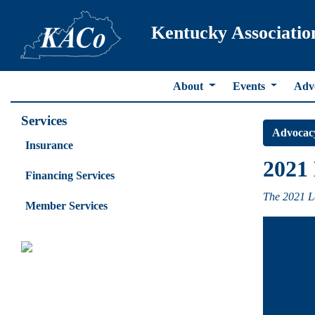
Kentucky Associatio
About
Events
Adv
Services
Advocac
Insurance
2021 
Financing Services
The 2021 Le
Member Services