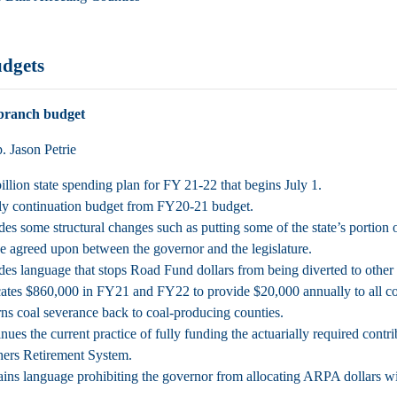
udgets
branch budget
 Jason Petrie
illion state spending plan for FY 21-22 that begins July 1.
y continuation budget from FY20-21 budget.
des some structural changes such as putting some of the state’s portion 
e agreed upon between the governor and the legislature.
des language that stops Road Fund dollars from being diverted to other
ates $860,000 in FY21 and FY22 to provide $20,000 annually to all count
ns coal severance back to coal-producing counties.
nues the current practice of fully funding the actuarially required co
ers Retirement System.
ins language prohibiting the governor from allocating ARPA dollars w