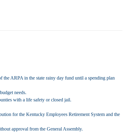
of the ARPA in the state rainy day fund until a spending plan
 budget needs.
ies with a life safety or closed jail.
ntribution for the Kentucky Employees Retirement System and the
ithout approval from the General Assembly.