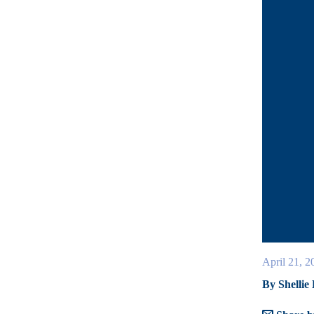
April 21, 2
By Shellie