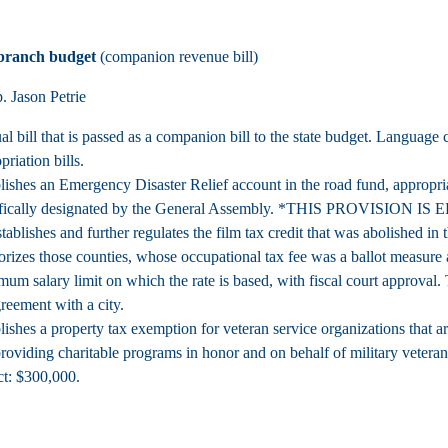
 branch budget
(companion revenue bill)
 Jason Petrie
l bill that is passed as a companion bill to the state budget. Language
priation bills.
lishes an Emergency Disaster Relief account in the road fund, appropri
fically designated by the General Assembly.
*THIS PROVISION IS 
tablishes and further regulates the film tax credit that was abolished in 
rizes those counties, whose occupational tax fee was a ballot measure a
um salary limit on which the rate is based, with fiscal court approval. 
reement with a city.
lishes a property tax exemption for veteran service organizations that a
roviding charitable programs in honor and on behalf of military vete
t: $300,000.