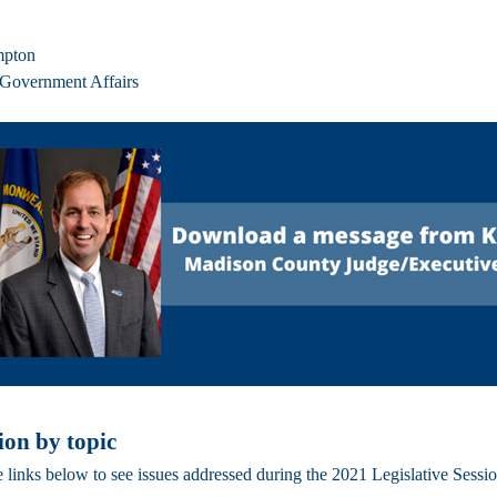
mpton
 Government Affairs
ion by topic
e links below to see issues addressed during the 2021 Legislative Sessi