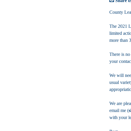
Share b
County Lea
The 2021 Leg
limited act
more than 3
There is no
your contac
We will nee
usual variet
appropriati
We are plea
email me (
s
with your l