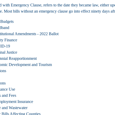
d with Emergency Clause, refers to the date they became law, either upo
e. Most bills without an emergency clause go into effect ninety days afte
 Budgets
dband
itutional Amendments - 2022 Ballot
ty Finance
ID-19
nal Justice
nnial Reapportionment
omic Development and Tourism
ions
ions
tance Use
s and Fees
ployment Insurance
r and Wastewater
 Bills Affecting Counties