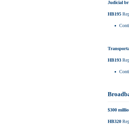
Judicial b
HB195
Rep.
Cont
Transporta
HB193
Rep.
Cont
Broadb
$300 milli
HB320
Rep