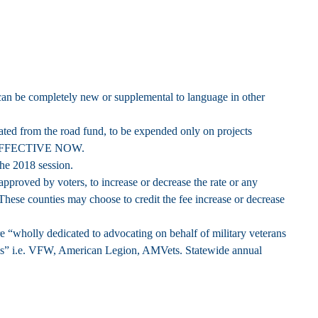
 can be completely new or supplemental to language in other
ated from the road fund, to be expended only on projects
EFFECTIVE NOW.
the 2018 session.
pproved by voters, to increase or decrease the rate or any
These counties may choose to credit the fee increase or decrease
re “wholly dedicated to advocating on behalf of military veterans
rans” i.e. VFW, American Legion, AMVets. Statewide annual