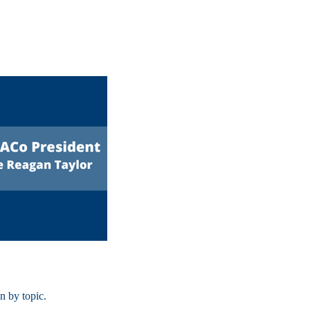
on by topic.