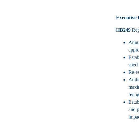
Executive
HB249
Rep.
Annua
appro
Estab
speci
Re-es
Autho
maxim
by ag
Estab
and p
impac