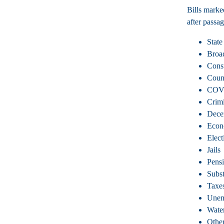
Bills marke
after passag
State
Broa
Const
Coun
COV
Crimi
Dece
Econ
Elect
Jails
Pens
Subs
Taxe
Unem
Wate
Other