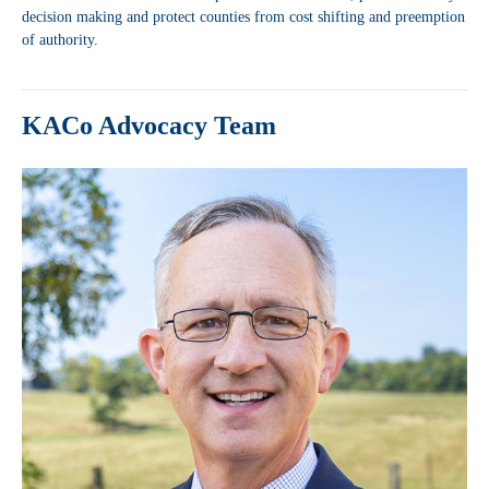
decision making and protect counties from cost shifting and preemption
of authority.
KACo Advocacy Team