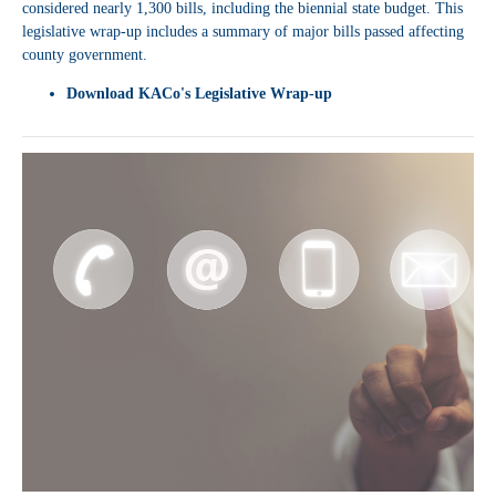
considered nearly 1,300 bills, including the biennial state budget. This
legislative wrap-up includes a summary of major bills passed affecting
county government.
Download
KACo's Legislative Wrap-up