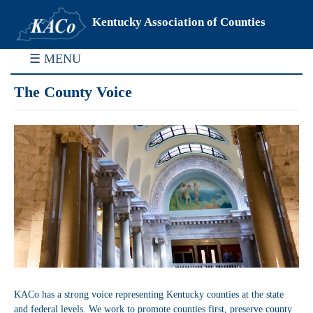
Kentucky Association of Counties
☰ MENU
The County Voice
KACo has a strong voice representing Kentucky counties at the state
and federal levels. We work to promote counties first, preserve county