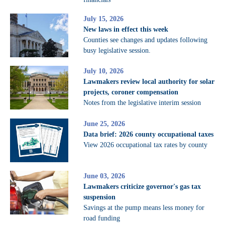
July 15, 2026
New laws in effect this week
Counties see changes and updates following
busy legislative session.
July 10, 2026
Lawmakers review local authority for solar
projects, coroner compensation
Notes from the legislative interim session
June 25, 2026
Data brief: 2026 county occupational taxes
View 2026 occupational tax rates by county
June 03, 2026
Lawmakers criticize governor's gas tax
suspension
Savings at the pump means less money for
road funding