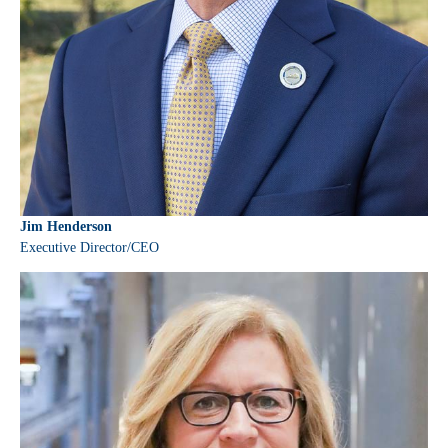
Jim Henderson
Executive Director/CEO