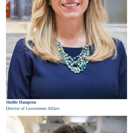
Shellie Hampton
Director of Government Affairs