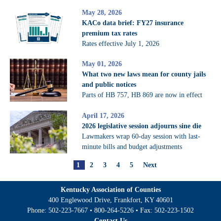
May 28, 2026
KACo data brief: FY27 insurance
premium tax rates
Rates effective July 1, 2026
May 01, 2026
What two new laws mean for county jails
and public notices
Parts of HB 757, HB 869 are now in effect
April 17, 2026
2026 legislative session adjourns sine die
Lawmakers wrap 60-day session with last-
minute bills and budget adjustments
1
2
3
4
5
Next
Kentucky Association of Counties
400 Englewood Drive, Frankfort, KY 40601
Phone:
502-223-7667
•
800-264-5226
• Fax:
502-223-1502
Contact Us