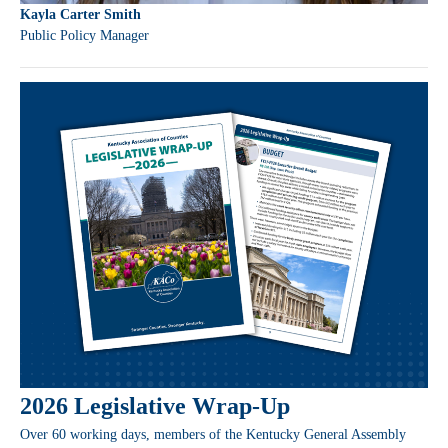
Kayla Carter Smith
Public Policy Manager
2026 Legislative Wrap-Up
Over 60 working days, members of the Kentucky General Assembly