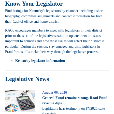
Know Your Legislator
Find listings for Kentucky's legislators by chamber including a short
biography, committee assignments and contact information for both
their Capitol office and home district.
KACo encourages members to meet with legislators in their district
prior to the start of the legislative session to update them on issues
important to counties and how those issues will affect their district in
particular. During the session, stay engaged and visit legislators in
Frankfort as bills make their way through the legislative process.
Kentucky legislator information
Legislative News
August 06, 2026
General Fund remains strong, Road Fund
revenue dips
Legislators hear testimony on FY2026 state
financials