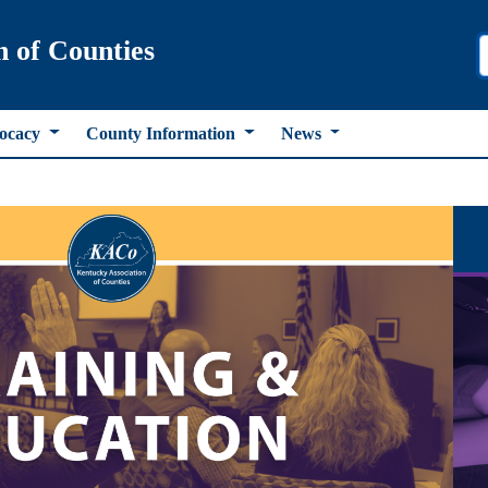
n of Counties
ocacy
County Information
News
ous