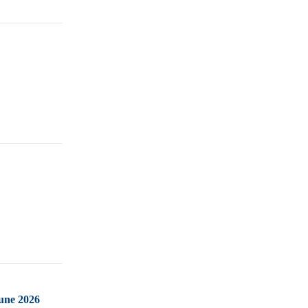
June 2026