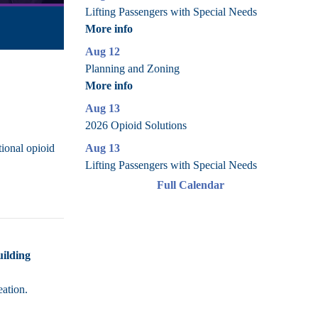
Lifting Passengers with Special Needs
More info
Aug 12
Planning and Zoning
More info
Aug 13
2026 Opioid Solutions
Aug 13
tional opioid
Lifting Passengers with Special Needs
Full Calendar
uilding
eation.