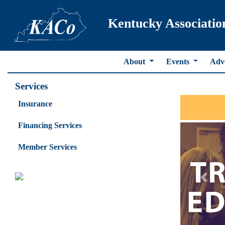
Kentucky Associatio
About
Events
Adv
Services
Insurance
Financing Services
Member Services
Previ