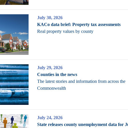
July 30, 2026
KACo data brief: Property tax assessments
Real property values by county
July 29, 2026
Counties in the news
The latest stories and information from across the
Commonwealth
July 24, 2026
State releases county unemployment data for 