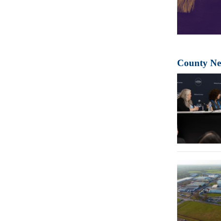
County N