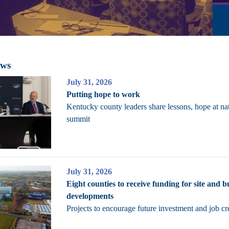
ews
July 31, 2026
Putting hope to work
Kentucky county leaders share lessons, hope at na
summit
July 31, 2026
Eight counties to receive funding for site and b
developments
Projects to encourage future investment and job cr