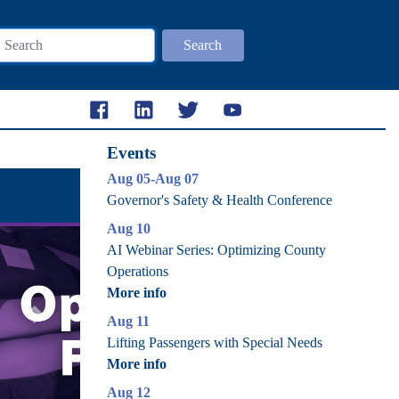
Search
Events
Aug 05-Aug 07
Governor's Safety & Health Conference
Aug 10
AI Webinar Series: Optimizing County
Operations
More info
Aug 11
Next
Lifting Passengers with Special Needs
More info
Aug 12