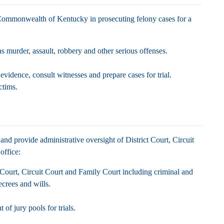
 Commonwealth of Kentucky in prosecuting felony cases for a
as murder, assault, robbery and other serious offenses.
vidence, consult witnesses and prepare cases for trial.
ictims.
and provide administrative oversight of District Court, Circuit
 office:
t Court, Circuit Court and Family Court including criminal and
 decrees and wills.
of jury pools for trials.