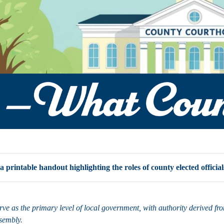
printable handout highlighting the roles of county elected official
rve as the primary level of local government, with authority derived f
ssembly.