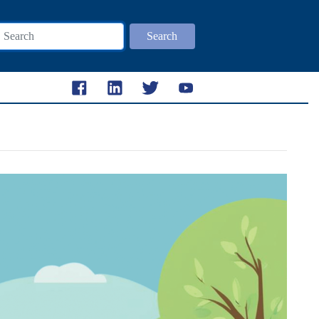
Search