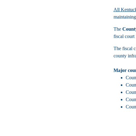
All Kentuck
maintaining
The
County
fiscal court
The fiscal c
county infra
Major coun
Count
Count
Count
Count
Count