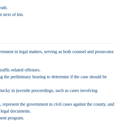
eath.
ir next of kin.
rnment in legal matters, serving as both counsel and prosecutor
affic-related offenses.
g the preliminary hearing to determine if the case should be
cky in juvenile proceedings, such as cases involving
s, represent the government in civil cases against the county, and
r legal documents.
ement program.