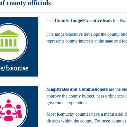
of county officials
The
County Judge/Executive
leads the fisc
The judge/executive develops the county bud
represents county interests at the state and fe
Magistrates and Commissioners
are the el
approve the county budget, pass ordinances a
government operations.
Most Kentucky counties have a magisterial fo
districts within the county. Fourteen countie