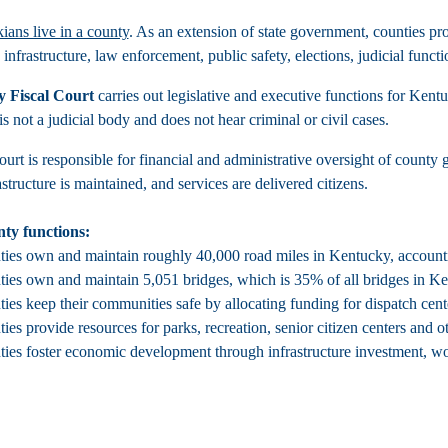
ians live in a county
. As an extension of state government, counties pro
 infrastructure, law enforcement, public safety, elections, judicial fun
 Fiscal Court
carries out legislative and executive functions for Ken
 is not a judicial body and does not hear criminal or civil cases.
ourt is responsible for financial and administrative oversight of county
structure is maintained, and services are delivered citizens.
ty functions:
ies own and maintain roughly 40,000 road miles in Kentucky, accounting 
ies own and maintain 5,051 bridges, which is 35% of all bridges in K
ies keep their communities safe by allocating funding for dispatch cen
ies provide resources for parks, recreation, senior citizen centers and ot
ies foster economic development through infrastructure investment, wo