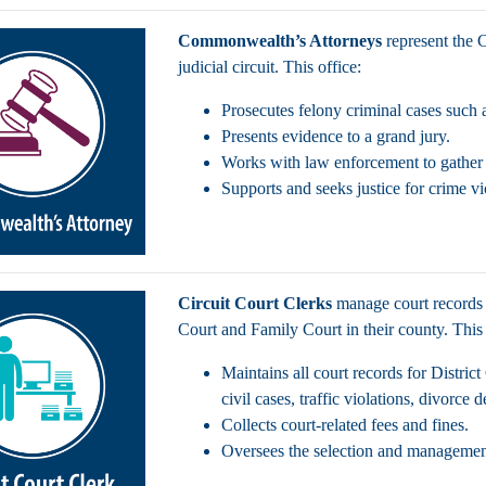
Commonwealth’s Attorneys
represent the
judicial circuit. This office:
Prosecutes felony criminal cases such 
Presents evidence to a grand jury.
Works with law enforcement to gather e
Supports and seeks justice for crime v
Circuit Court Clerks
manage court records 
Court and Family Court in their county. This
Maintains all court records for Distric
civil cases, traffic violations, divorce
Collects court-related fees and fines.
Oversees the selection and management 