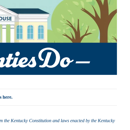
s here.
rom the Kentucky Constitution and laws enacted by the Kentucky