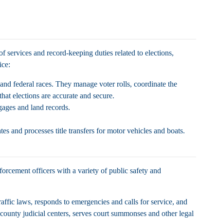
 of services and record-keeping duties related to elections,
fice:
 and federal races. They manage voter rolls, coordinate the
that elections are accurate and secure.
tgages and land records.
ates and processes title transfers for motor vehicles and boats.
forcement officers with a variety of public safety and
traffic laws, responds to emergencies and calls for service, and
 county judicial centers, serves court summonses and other legal