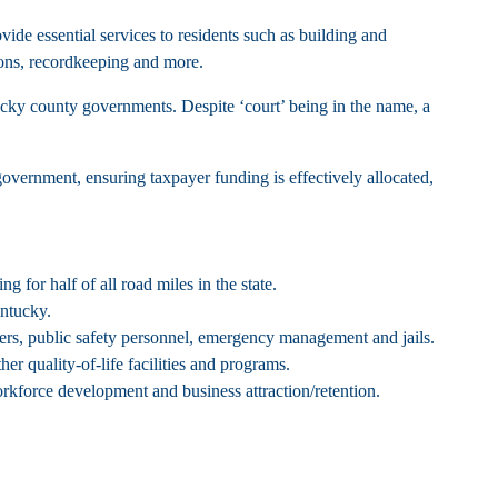
vide essential services to residents such as building and
ctions, recordkeeping and more.
tucky county governments. Despite ‘court’ being in the name, a
 government, ensuring taxpayer funding is effectively allocated,
for half of all road miles in the state.
entucky.
ters, public safety personnel, emergency management and jails.
her quality-of-life facilities and programs.
rkforce development and business attraction/retention.