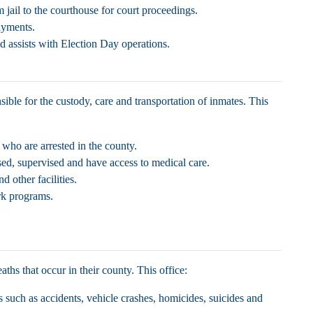
 jail to the courthouse for court proceedings.
payments.
d assists with Election Day operations.
ible for the custody, care and transportation of inmates. This
s who are arrested in the county.
sed, supervised and have access to medical care.
d other facilities.
rk programs.
eaths that occur in their county. This office:
s such as accidents, vehicle crashes, homicides, suicides and