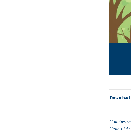
Download a 
Counties se
General A