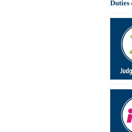
Duties 