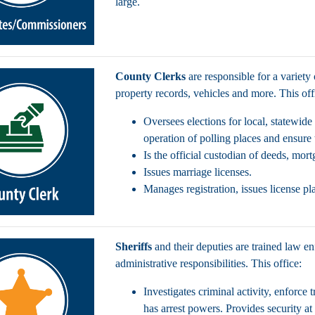
large.
County Clerks
are responsible for a variety
property records, vehicles and more. This of
Oversees elections for local, statewide
operation of polling places and ensure 
Is the official custodian of deeds, mor
Issues marriage licenses.
Manages registration, issues license pl
Sheriffs
and their deputies are trained law en
administrative responsibilities. This office:
Investigates criminal activity, enforce 
has arrest powers. Provides security at