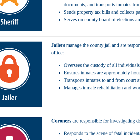
documents, and transports inmates from
Sends property tax bills and collects 
Serves on county board of elections an
Jailers
manage the county jail and are respons
office:
Oversees the custody of all individual
Ensures inmates are appropriately hou
Transports inmates to and from court an
Manages inmate rehabilitation and wo
Coroners
are responsible for investigating d
Responds to the scene of fatal incident