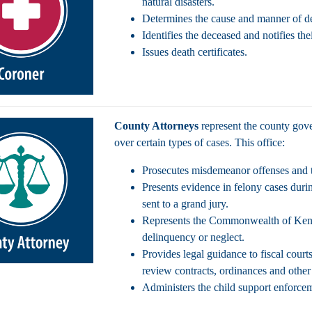
natural disasters.
Determines the cause and manner of d
Identifies the deceased and notifies the
Issues death certificates.
County Attorneys
represent the county gove
over certain types of cases. This office:
Prosecutes misdemeanor offenses and tr
Presents evidence in felony cases durin
sent to a grand jury.
Represents the Commonwealth of Kentu
delinquency or neglect.
Provides legal guidance to fiscal court
review contracts, ordinances and othe
Administers the child support enforc