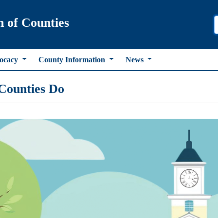
n of Counties
ocacy
County Information
News
Counties Do