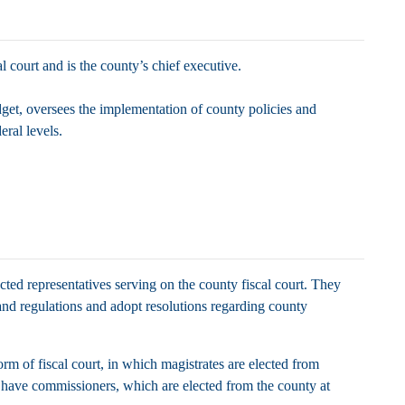
al court and is the county’s chief executive.
get, oversees the implementation of county policies and
deral levels.
ected representatives serving on the county fiscal court. They
nd regulations and adopt resolutions regarding county
rm of fiscal court, in which magistrates are elected from
s have commissioners, which are elected from the county at