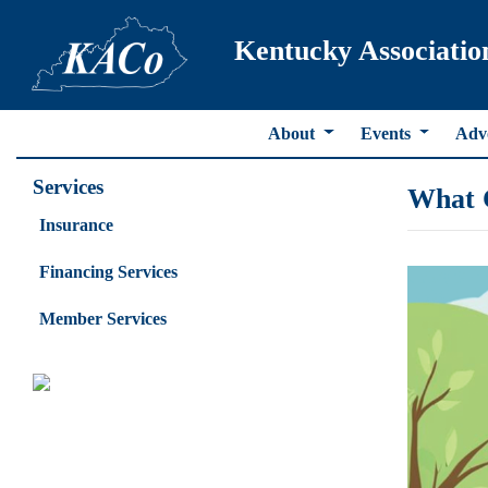
Kentucky Associatio
About
Events
Adv
Services
What 
Insurance
Financing Services
Member Services