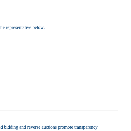
the representative below.
ed bidding and reverse auctions promote transparency,