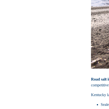
Road salt i
competitive
Kentucky la
Seale