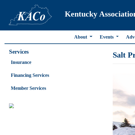
Kentucky Associatio
About
Events
Adv
Services
Salt P
Insurance
Financing Services
Member Services