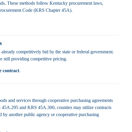
funds. These methods follow Kentucky procurement laws,
Procurement Code (KRS Chapter 45A).
s
 already competitively bid by the state or federal government.
 still providing competitive pricing.
e contract
.
oods and services through cooperative purchasing agreements
S 45A.295 and KRS 45A.300, counties may utilize contracts
ed by another public agency or cooperative purchasing