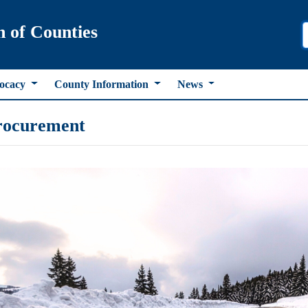
n of Counties
ocacy
County Information
News
rocurement