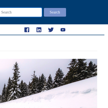
Search