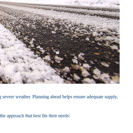
 severe weather. Planning ahead helps ensure adequate supply,
e approach that best fits their needs: