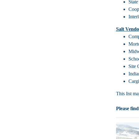
State
Coope
Inter
Salt Vendo
Comp
Mort
Midw
Scho
Site
Indi
Cargi
This list m
Please find