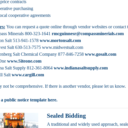
 price contracts
rative purchasing
local cooperative agreements
rs:
You can request a quote online through vendor websites or contact 
ass Minerals 800-323-1641
rmcguinnesr@compassminerials.com
on Salt 513-941-1578
www.mortonsalt.com
est Salt 630-513-7575 www.midwestsalt.com
enberg Salt Chemical Company 877-846-7258
www.gosalt.com
 One
www.Siteone.com
ana Salt Supply 812-361-8064
www.indianasaltsupply.com
ll Salt
www.cargill.com
ay not be comprehensive. If there is another vendor, please let us know.
 a public notice template
here
.
Sealed Bidding
A traditional and widely used approach, seal