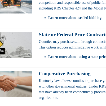
competition and responsible use of public 
including KRS Chapter 424 and the Model 
Learn more about sealed bidding
.
State or Federal Price Contract
Counties may purchase salt through contracts
This option reduces administrative work while
Learn more about using a state pric
Cooperative Purchasing
Kentucky law allows counties to purchase g
with other governmental entities. Under KR
that have already been competitively procur
organization.