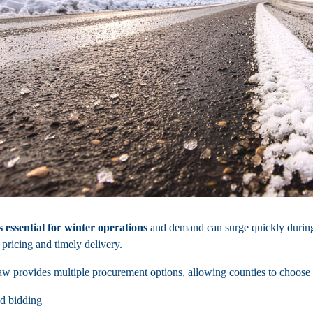
s essential for winter operations
and demand can surge quickly during
 pricing and timely delivery.
w provides multiple procurement options, allowing counties to choose th
d bidding