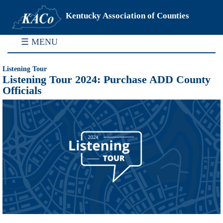
Kentucky Association of Counties
☰ MENU
Listening Tour
Listening Tour 2024: Purchase ADD County
Officials