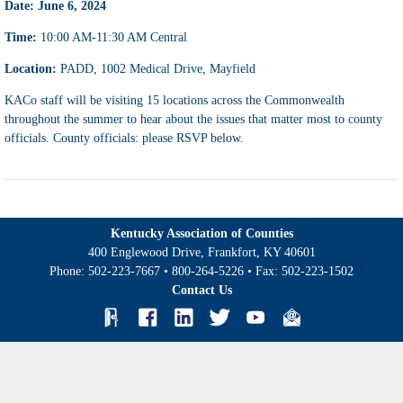
Date: June 6, 2024
Time:
10:00 AM-11:30 AM Central
Location:
PADD, 1002 Medical Drive, Mayfield
KACo staff will be visiting 15 locations across the Commonwealth
throughout the summer to hear about the issues that matter most to county
officials. County officials: please RSVP below.
Kentucky Association of Counties
400 Englewood Drive, Frankfort, KY 40601
Phone:
502-223-7667
•
800-264-5226
• Fax:
502-223-1502
Contact Us