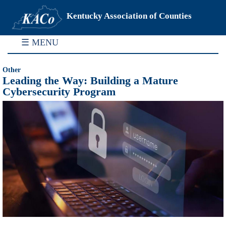
Kentucky Association of Counties
☰ MENU
Other
Leading the Way: Building a Mature
Cybersecurity Program