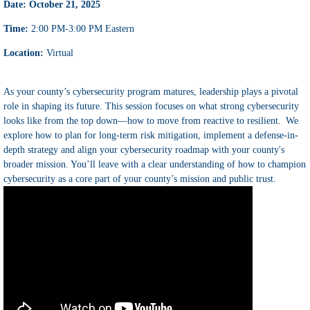
Date: October 21, 2025
Time:
2:00 PM-3:00 PM Eastern
Location:
Virtual
As your county’s cybersecurity program matures, leadership plays a pivotal
role in shaping its future. This session focuses on what strong cybersecurity
looks like from the top down—how to move from reactive to resilient. We
explore how to plan for long-term risk mitigation, implement a defense-in-
depth strategy and align your cybersecurity roadmap with your county's
broader mission. You’ll leave with a clear understanding of how to champion
cybersecurity as a core part of your county’s mission and public trust.