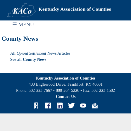
Kentucky Association of Counties
☰ MENU
County News
All
Opioid Settlement
News Articles
See all County News
Kentucky Association of Counties
400 Englewood Drive, Frankfort, KY 40601
Phone:
502-223-7667
•
800-264-5226
• Fax:
502-223-1502
Contact Us