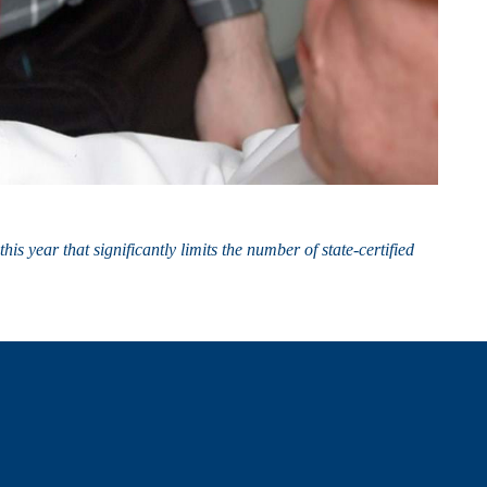
s year that significantly limits the number of state-certified