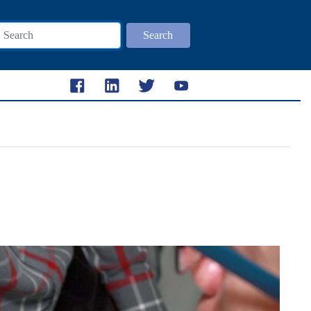
Search