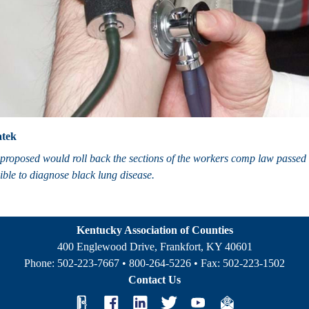
tek
proposed would roll back the sections of the workers comp law passed thi
ible to diagnose black lung disease.
Kentucky Association of Counties
400 Englewood Drive, Frankfort, KY 40601
Phone:
502-223-7667
•
800-264-5226
• Fax:
502-223-1502
Contact Us