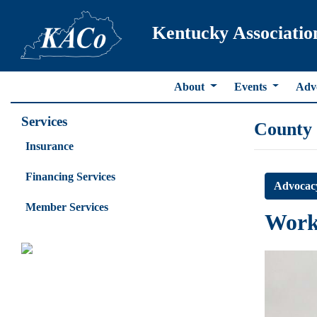
Kentucky Associatio
About
Events
Adv
Services
County
Insurance
Financing Services
Advocac
Member Services
Work