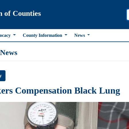
n of Counties
ocacy
County Information
News
 News
y
ers Compensation Black Lung