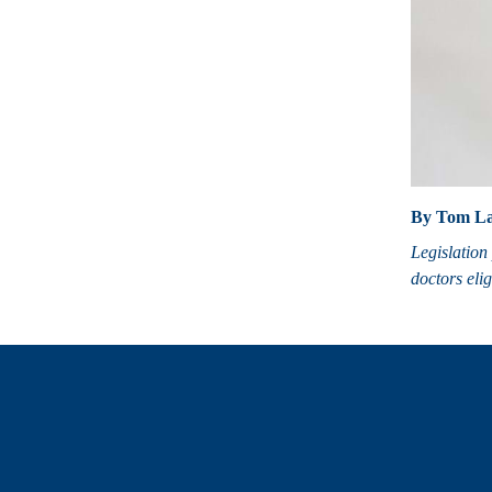
By Tom La
Legislation 
doctors elig