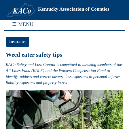
Kentucky Association of Counties
☰ MENU
Insurance
Weed eater safety tips
KACo Safety and Loss Control is committed to assisting members of the
All Lines Fund (KALF) and the Workers Compensation Fund to
identify, address and correct adverse loss exposures to personal injuries,
liability exposures and property losses.