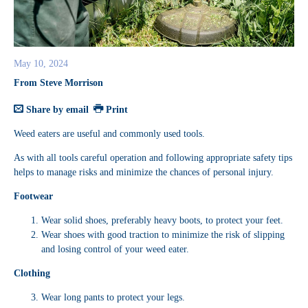
May 10, 2024
From Steve Morrison
Share by email
Print
Weed eaters are useful and commonly used tools.
As with all tools careful operation and following appropriate safety tips
helps to manage risks and minimize the chances of personal injury.
Footwear
Wear solid shoes, preferably heavy boots, to protect your feet.
Wear shoes with good traction to minimize the risk of slipping
and losing control of your weed eater.
Clothing
Wear long pants to protect your legs.