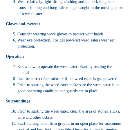
Wear relatively tight-fitting clothing and tie back long hair.
Loose clothing and long hair can get caught in the moving parts
of a weed eater.
Gloves and eyewear
Consider wearing work gloves to protect your hands.
Wear eye protection. For gas powered weed eaters wear ear
protection.
Operation
Know how to operate the weed eater. Start by reading the
manual.
Use the correct fuel mixture if the weed eater is gas powered.
Prior to starting the weed eater make sure the weed eater is in
good operating condition and guards are in place.
Surroundings
Prior to starting the weed eater, clear the area of stones, sticks,
wire and other debris.
Start the engine on firm ground in an open place for maximum
control and best footing possible. Once the engine is running