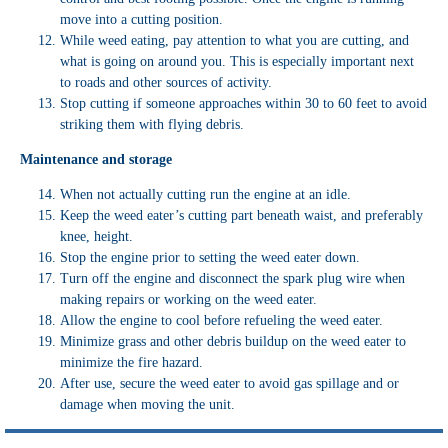
move into a cutting position.
While weed eating, pay attention to what you are cutting, and
what is going on around you. This is especially important next
to roads and other sources of activity.
Stop cutting if someone approaches within 30 to 60 feet to avoid
striking them with flying debris.
Maintenance and storage
When not actually cutting run the engine at an idle.
Keep the weed eater’s cutting part beneath waist, and preferably
knee, height.
Stop the engine prior to setting the weed eater down.
Turn off the engine and disconnect the spark plug wire when
making repairs or working on the weed eater.
Allow the engine to cool before refueling the weed eater.
Minimize grass and other debris buildup on the weed eater to
minimize the fire hazard.
After use, secure the weed eater to avoid gas spillage and or
damage when moving the unit.