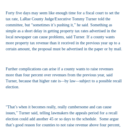
Forty five days may seem like enough time for a fiscal court to set the
tax rate, LaRue County Judge/Executive Tommy Turner told the
committee, but “sometimes it’s pushing it,” he said. Something as
simple as a short delay in getting property tax rates advertised in the
local newspaper can cause problems, said Turner. If a county wants
more property tax revenue than it received in the previous year up to a
certain amount, the proposal must be advertised in the paper or by mail.
Further complications can arise if a county wants to raise revenues
more than four percent over revenues from the previous year, said
Turner, because that higher rate is—by law—subject to a possible recall
election.
“That’s when it becomes really, really cumbersome and can cause
issues,” Turner said, telling lawmakers the appeals period for a recall
election could add another 45 or so days to the schedule. Some argue
that’s good reason for counties to not raise revenue above four percent,