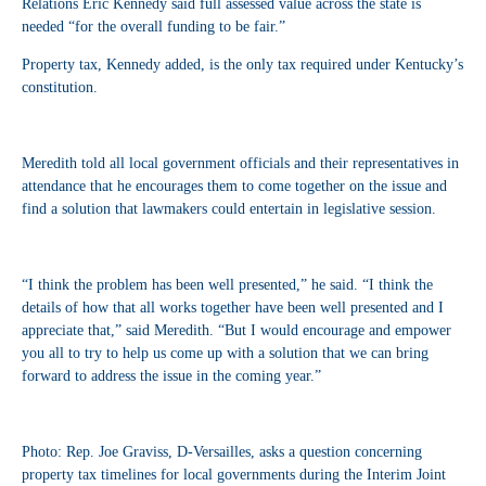
Relations Eric Kennedy said full assessed value across the state is
needed “for the overall funding to be fair.”
Property tax, Kennedy added, is the only tax required under Kentucky’s
constitution.
Meredith told all local government officials and their representatives in
attendance that he encourages them to come together on the issue and
find a solution that lawmakers could entertain in legislative session.
“I think the problem has been well presented,” he said. “I think the
details of how that all works together have been well presented and I
appreciate that,” said Meredith. “But I would encourage and empower
you all to try to help us come up with a solution that we can bring
forward to address the issue in the coming year.”
Photo: Rep. Joe Graviss, D-Versailles, asks a question concerning
property tax timelines for local governments during the Interim Joint