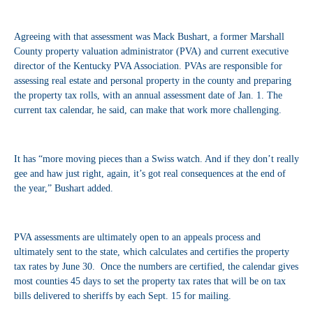
Agreeing with that assessment was Mack Bushart, a former Marshall
County property valuation administrator (PVA) and current executive
director of the Kentucky PVA Association. PVAs are responsible for
assessing real estate and personal property in the county and preparing
the property tax rolls, with an annual assessment date of Jan. 1. The
current tax calendar, he said, can make that work more challenging.
It has “more moving pieces than a Swiss watch. And if they don’t really
gee and haw just right, again, it’s got real consequences at the end of
the year,” Bushart added.
PVA assessments are ultimately open to an appeals process and
ultimately sent to the state, which calculates and certifies the property
tax rates by June 30. Once the numbers are certified, the calendar gives
most counties 45 days to set the property tax rates that will be on tax
bills delivered to sheriffs by each Sept. 15 for mailing.