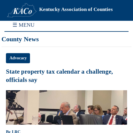
Kentucky Association of Counties
☰ MENU
County News
Advocacy
State property tax calendar a challenge,
officials say
By LRC