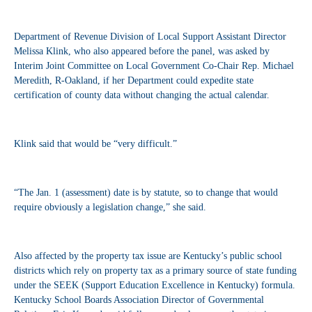
Department of Revenue Division of Local Support Assistant Director
Melissa Klink, who also appeared before the panel, was asked by
Interim Joint Committee on Local Government Co-Chair Rep. Michael
Meredith, R-Oakland, if her Department could expedite state
certification of county data without changing the actual calendar.
Klink said that would be “very difficult.”
“The Jan. 1 (assessment) date is by statute, so to change that would
require obviously a legislation change,” she said.
Also affected by the property tax issue are Kentucky’s public school
districts which rely on property tax as a primary source of state funding
under the SEEK (Support Education Excellence in Kentucky) formula.
Kentucky School Boards Association Director of Governmental