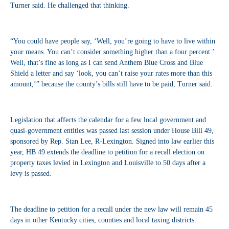
Turner said. He challenged that thinking.
“You could have people say, ‘Well, you’re going to have to live within
your means. You can’t consider something higher than a four percent.’
Well, that’s fine as long as I can send Anthem Blue Cross and Blue
Shield a letter and say ‘look, you can’t raise your rates more than this
amount,’” because the county’s bills still have to be paid, Turner said.
Legislation that affects the calendar for a few local government and
quasi-government entities was passed last session under House Bill 49,
sponsored by Rep. Stan Lee, R-Lexington. Signed into law earlier this
year, HB 49 extends the deadline to petition for a recall election on
property taxes levied in Lexington and Louisville to 50 days after a
levy is passed.
The deadline to petition for a recall under the new law will remain 45
days in other Kentucky cities, counties and local taxing districts.