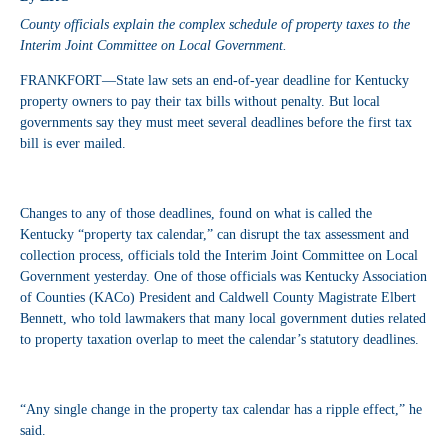
County officials explain the complex schedule of property taxes to the
Interim Joint Committee on Local Government.
FRANKFORT—State law sets an end-of-year deadline for Kentucky
property owners to pay their tax bills without penalty. But local
governments say they must meet several deadlines before the first tax
bill is ever mailed.
Changes to any of those deadlines, found on what is called the
Kentucky “property tax calendar,” can disrupt the tax assessment and
collection process, officials told the Interim Joint Committee on Local
Government yesterday. One of those officials was Kentucky Association
of Counties (KACo) President and Caldwell County Magistrate Elbert
Bennett, who told lawmakers that many local government duties related
to property taxation overlap to meet the calendar’s statutory deadlines.
“Any single change in the property tax calendar has a ripple effect,” he
said.