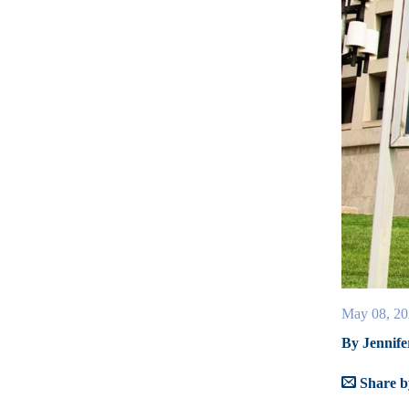
May 08, 20
By Jennife
Share b