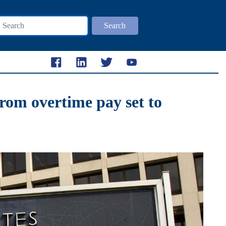
Search
rom overtime pay set to