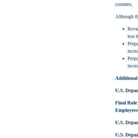
counties.
Although th
Revie
less 
Prepa
incre
Prepa
incre
Additional
U.S. Depar
Final Rule
Employees
U.S. Depa
U.S. Depar