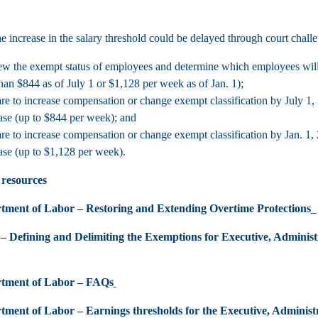
e increase in the salary threshold could be delayed through court challe
w the exempt status of employees and determine which employees will be
than $844 as of July 1 or $1,128 per week as of Jan. 1);
re to increase compensation or change exempt classification by July 1, 2
ase (up to $844 per week); and
re to increase compensation or change exempt classification by Jan. 1, 
ase (up to $1,128 per week).
 resources
tment of Labor – Restoring and Extending Overtime Protections
 – Defining and Delimiting the Exemptions for Executive, Administ
rtment of Labor – FAQs
tment of Labor – Earnings thresholds for the Executive, Adminis