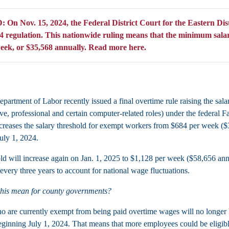
n Nov. 15, 2024, the Federal District Court for the Eastern Dist
 regulation. This nationwide ruling means that the minimum salary r
eek, or $35,568 annually.
Read more here.
partment of Labor recently issued a final overtime rule raising the sala
ive, professional and certain computer-related roles) under the federal 
increases the salary threshold for exempt workers from $684 per week (
uly 1, 2024.
ld will increase again on Jan. 1, 2025 to $1,128 per week ($58,656 annua
every three years to account for national wage fluctuations.
this mean for county governments?
 are currently exempt from being paid overtime wages will no longer b
ginning July 1, 2024. That means that more employees could be eligibl