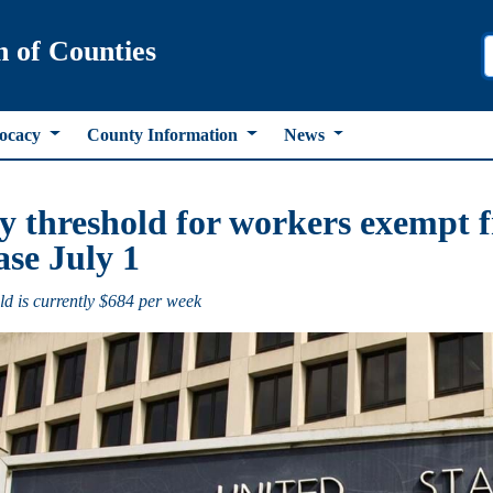
n of Counties
ocacy
County Information
News
y threshold for workers exempt f
ase July 1
ld is currently $684 per week