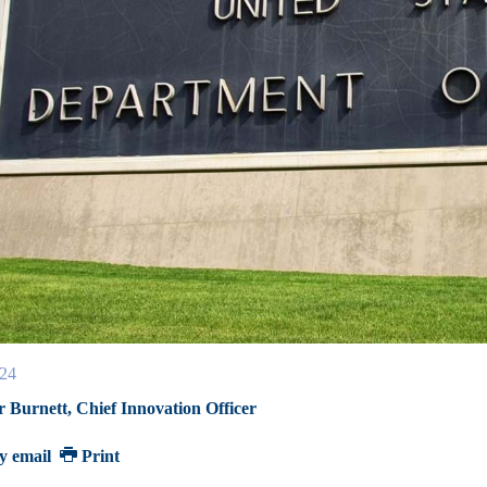
24
r Burnett, Chief Innovation Officer
y email
Print