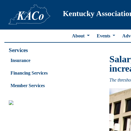
Kentucky Associatio
About
Events
Adv
Services
Salar
Insurance
incre
Financing Services
The thresho
Member Services