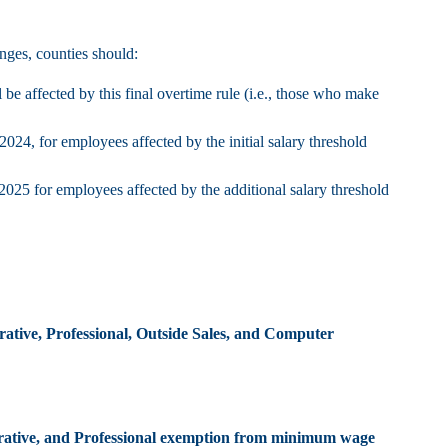
nges, counties should:
 affected by this final overtime rule (i.e., those who make
024, for employees affected by the initial salary threshold
2025 for employees affected by the additional salary threshold
rative, Professional, Outside Sales, and Computer
trative, and Professional exemption from minimum wage