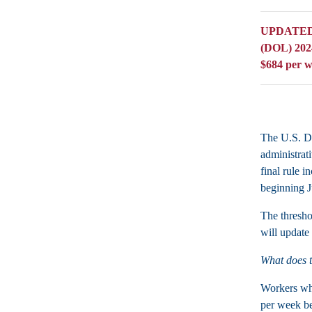
UPDATED: O
(DOL) 2024
$684 per w
The U.S. De
administrat
final rule 
beginning J
The thresho
will update 
What does 
Workers who
per week be