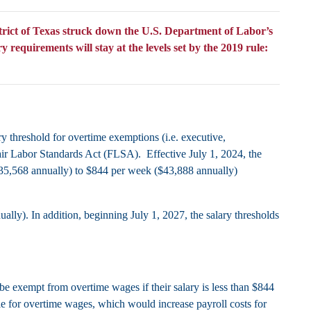
rict of Texas struck down the U.S. Department of Labor’s
equirements will stay at the levels set by the 2019 rule:
ry threshold for overtime exemptions (i.e. executive,
Fair Labor Standards Act (FLSA). Effective July 1, 2024, the
$35,568 annually) to $844 per week ($43,888 annually)
lly). In addition, beginning July 1, 2027, the salary thresholds
e exempt from overtime wages if their salary is less than $844
e for overtime wages, which would increase payroll costs for