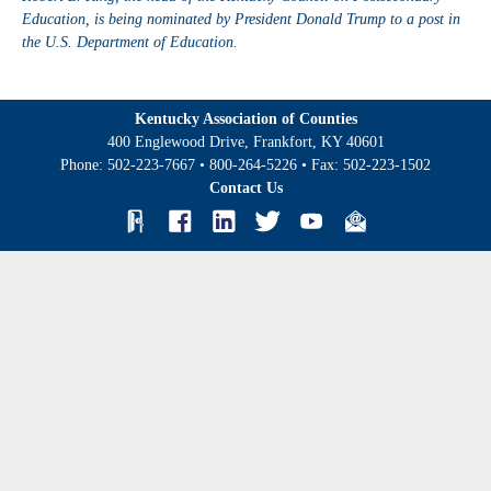
Education, is being nominated by President Donald Trump to a post in
the U.S. Department of Education.
Kentucky Association of Counties
400 Englewood Drive, Frankfort, KY 40601
Phone:
502-223-7667
•
800-264-5226
• Fax:
502-223-1502
Contact Us