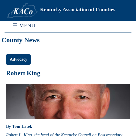
Kentucky Association of Counties
☰ MENU
County News
Advocacy
Robert King
By Tom Latek
Robert L. King, the head of the Kentucky Council on Postsecondary