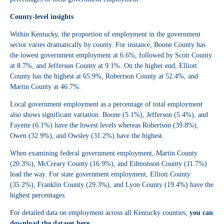
County-level insights
Within Kentucky, the proportion of employment in the government
sector varies dramatically by county. For instance, Boone County has
the lowest government employment at 6.6%, followed by Scott County
at 8.7%, and Jefferson County at 9.1%. On the higher end, Elliott
County has the highest at 65.9%, Robertson County at 52.4%, and
Martin County at 46.7%.
Local government employment as a percentage of total employment
also shows significant variation. Boone (5.1%), Jefferson (5.4%), and
Fayette (6.1%) have the lowest levels whereas Robertson (39.8%),
Owen (32.9%), and Owsley (31.2%) have the highest.
When examining federal government employment, Martin County
(20.3%), McCreary County (16.9%), and Edmonson County (11.7%)
lead the way. For state government employment, Elliott County
(35.2%), Franklin County (29.3%), and Lyon County (19.4%) have the
highest percentages.
For detailed data on employment across all Kentucky counties,
you can
download the dataset here
.