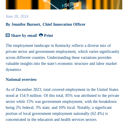
June 28, 2024
By Jennifer Burnett, Chief Innovation Officer
Share by email
Print
The employment landscape in Kentucky reflects a diverse mix of
private sector and government employment, which varies significantly
across different counties. Understanding these variations provides
valuable insights into the state's economic structure and labor market
dynamics.
National overview
As of December 2023, total covered employment in the United States
stood at 154.9 million. Of this total, 85% was attributed to the private
sector while 15% was government employment, with the breakdown
being 2% federal, 3% state, and 10% local. Notably, a significant
portion of local government employment nationally (62.4%) is
concentrated in the education and health services sectors.