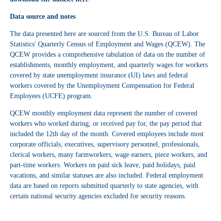
Data source and notes
The data presented here are sourced from the U.S. Bureau of Labor
Statistics' Quarterly Census of Employment and Wages (QCEW). The
QCEW provides a comprehensive tabulation of data on the number of
establishments, monthly employment, and quarterly wages for workers
covered by state unemployment insurance (UI) laws and federal
workers covered by the Unemployment Compensation for Federal
Employees (UCFE) program.
QCEW monthly employment data represent the number of covered
workers who worked during, or received pay for, the pay period that
included the 12th day of the month. Covered employees include most
corporate officials, executives, supervisory personnel, professionals,
clerical workers, many farmworkers, wage earners, piece workers, and
part-time workers. Workers on paid sick leave, paid holidays, paid
vacations, and similar statuses are also included. Federal employment
data are based on reports submitted quarterly to state agencies, with
certain national security agencies excluded for security reasons.