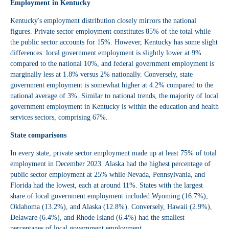
Employment in Kentucky
Kentucky's employment distribution closely mirrors the national
figures. Private sector employment constitutes 85% of the total while
the public sector accounts for 15%. However, Kentucky has some slight
differences: local government employment is slightly lower at 9%
compared to the national 10%, and federal government employment is
marginally less at 1.8% versus 2% nationally. Conversely, state
government employment is somewhat higher at 4.2% compared to the
national average of 3%. Similar to national trends, the majority of local
government employment in Kentucky is within the education and health
services sectors, comprising 67%.
State comparisons
In every state, private sector employment made up at least 75% of total
employment in December 2023. Alaska had the highest percentage of
public sector employment at 25% while Nevada, Pennsylvania, and
Florida had the lowest, each at around 11%. States with the largest
share of local government employment included Wyoming (16.7%),
Oklahoma (13.2%), and Alaska (12.8%). Conversely, Hawaii (2.9%),
Delaware (6.4%), and Rhode Island (6.4%) had the smallest
percentages of local government employment.