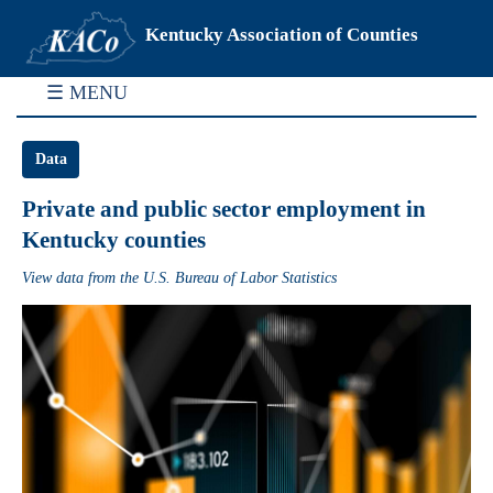
Kentucky Association of Counties
☰ MENU
Data
Private and public sector employment in
Kentucky counties
View data from the U.S. Bureau of Labor Statistics