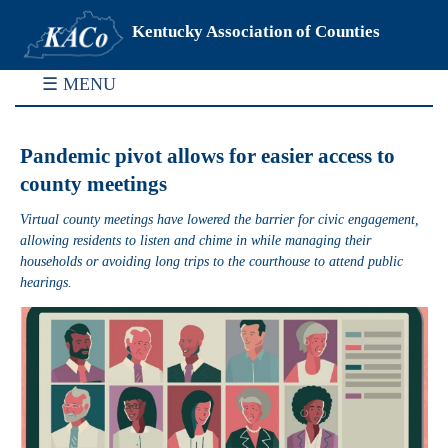
Kentucky Association of Counties
☰ MENU
Pandemic pivot allows for easier access to
county meetings
Virtual county meetings have lowered the barrier for civic engagement,
allowing residents to listen and chime in while managing their
households or avoiding long trips to the courthouse to attend public
hearings.