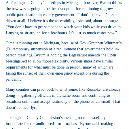
As for Ingham County’s meetings in Michigan, however, Byrum thinks
the new way is going to be the best option for continuing to grow
public participation in county government. “I don’t believe it’s issue-
driven at all, I believe it’s the accessibility,” she said, about the surge.
“You don’t have to get someone to watch your kids while you drive to
Lansing or sit around for a few hours. It’s just so much easier now.”
Time is running out in Michigan, because of Gov. Gretchen Whitmer’s
(D) temporary suspension of a requirement that governments hold in-
person meetings. Byrum is hoping the Legislature amends the Open
Meetings Act to allow more flexibility. Various states have similar
requirements for what must be done in person, many of which are
facing the sunset of their own emergency exceptions during the
pandemic.
Many counties can pivot back to what some, like Roanoke, are already
doing — gathering officials in the same room and continuing to
broadcast online and accept testimony on the phone or via email. That
doesn’t entice Byrum.
The Ingham County Commission’s meeting room is woefully
inadequate for the audio needs for broadcast, Byrum said, making it