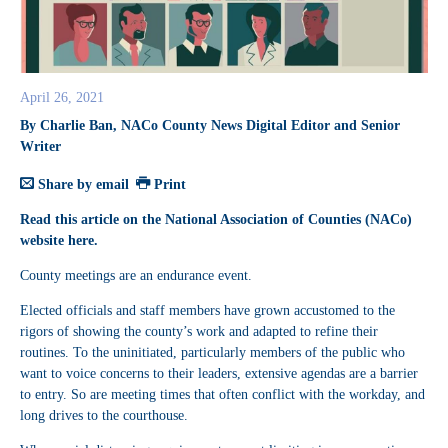
April 26, 2021
By Charlie Ban, NACo County News Digital Editor and Senior
Writer
Share by email
Print
Read this article on the National Association of Counties (NACo)
website
here
.
County meetings are an endurance event.
Elected officials and staff members have grown accustomed to the
rigors of showing the county’s work and adapted to refine their
routines. To the uninitiated, particularly members of the public who
want to voice concerns to their leaders, extensive agendas are a barrier
to entry. So are meeting times that often conflict with the workday, and
long drives to the courthouse.