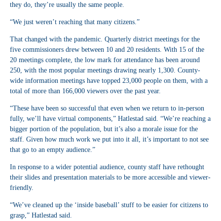
they do, they’re usually the same people.
“We just weren’t reaching that many citizens.”
That changed with the pandemic. Quarterly district meetings for the
five commissioners drew between 10 and 20 residents. With 15 of the
20 meetings complete, the low mark for attendance has been around
250, with the most popular meetings drawing nearly 1,300. County-
wide information meetings have topped 23,000 people on them, with a
total of more than 166,000 viewers over the past year.
“These have been so successful that even when we return to in-person
fully, we’ll have virtual components,” Hatlestad said. “We’re reaching a
bigger portion of the population, but it’s also a morale issue for the
staff. Given how much work we put into it all, it’s important to not see
that go to an empty audience.”
In response to a wider potential audience, county staff have rethought
their slides and presentation materials to be more accessible and viewer-
friendly.
“We’ve cleaned up the ‘inside baseball’ stuff to be easier for citizens to
grasp,” Hatlestad said.