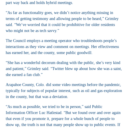
part way back and holds hybrid meetings.
“As far as functionality goes, we didn’t notice anything missing in
terms of getting testimony and allowing people to be heard,” Grimley
said. “We’ve worried that it could be prohibitive for older residents
who might not be as tech savvy.”
The Council employs a meeting operator who troubleshoots people’s
interactions as they view and comment on meetings. Her effectiveness
has earned her, and the county, some public goodwill.
“She has a wonderful decorum dealing with the public, she’s very kind
and patient,” Grimley said. “Twitter blew up about how she was a saint,
she earned a fan club.”
Arapahoe County, Colo. did some video meetings before the pandemic,
typically for subjects of popular interest, such as oil and gas exploration
in the county, but that was a deviation.
“As much as possible, we tried to be in person,” said Public
Information Officer Luc Hatlestad. “But we found over and over again
that even if you promote it, prepare for a whole bunch of people to
show up, the truth is not that many people show up to public events. If