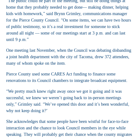
“The public could be part of the meeting, but still be doing things at
home that they probably needed to get done— making dinner, helping
kids with homework,” said Brynn Grimley, communications manager
for the Pierce County Council. “On some items, we can have two hours
of public testimony, so it’s a real investment for someone to stick
around all night — some of our meetings start at 3 p.m. and can last
until 9 p.m.”
One meeting last November, when the Council was debating disbanding
a joint health department with the city of Tacoma, drew 372 attendees,
many of whom spoke on the item.
Pierce County used some CARES Act funding to finance some
renovations to its Council chambers to integrate broadcast equipment.
“We pretty much knew right away once we got it going and it was
successful, we knew we weren’t going back to in-person meetings
only,” Grimley said. “We’ve opened this door and it’s been wonderful,
why not keep doing it?’
She acknowledges that some people have been wistful for face-to-face
interaction and the chance to look Council members in the eye while
speaking. They will probably get their chance when the county migrates