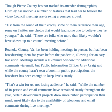
Though Pierce County has not tracked its attendee demographics,
Grimley has noticed a number of features that lead her to believe the
video Council meetings are drawing a younger crowd.
“Just from the sound of their voices, some of them reference their age,
some on Twitter use photos that would lead some one to believe they’re
younger,” she said. “Those are folks who more than likely wouldn’t
have shown up to a council meeting before.”
Roanoke County, Va. has been holding meetings in person, but had been
broadcasting them for years before the pandemic, allowing for an easy
transition. Meetings include a 10-minute window for additional
comments via email, but Public Information Officer Gray Craig said
while the county hasn’t seen a boom in public participation, the
broadcast has been enough to keep levels steady.
“That’s a win for us, not losing audience,” he said. “While the number
of in-person and email comments have remained steady throughout the
year, certain development projects drew more public participation than
usual, most likely due to the availability of telephone and email
comments during live meetings.”