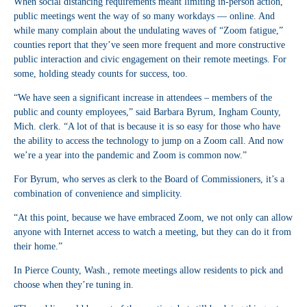
When social distancing requirements meant limiting in-person action,
public meetings went the way of so many workdays — online. And
while many complain about the undulating waves of “Zoom fatigue,”
counties report that they’ve seen more frequent and more constructive
public interaction and civic engagement on their remote meetings. For
some, holding steady counts for success, too.
“We have seen a significant increase in attendees – members of the
public and county employees,” said Barbara Byrum, Ingham County,
Mich. clerk. “A lot of that is because it is so easy for those who have
the ability to access the technology to jump on a Zoom call. And now
we’re a year into the pandemic and Zoom is common now.”
For Byrum, who serves as clerk to the Board of Commissioners, it’s a
combination of convenience and simplicity.
“At this point, because we have embraced Zoom, we not only can allow
anyone with Internet access to watch a meeting, but they can do it from
their home.”
In Pierce County, Wash., remote meetings allow residents to pick and
choose when they’re tuning in.