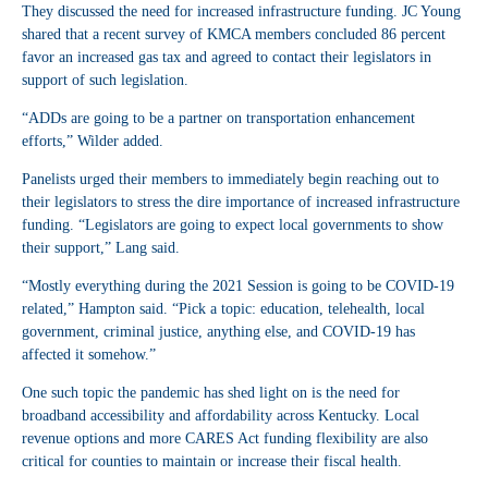
They discussed the need for increased infrastructure funding. JC Young
shared that a recent survey of KMCA members concluded 86 percent
favor an increased gas tax and agreed to contact their legislators in
support of such legislation.
“ADDs are going to be a partner on transportation enhancement
efforts,” Wilder added.
Panelists urged their members to immediately begin reaching out to
their legislators to stress the dire importance of increased infrastructure
funding. “Legislators are going to expect local governments to show
their support,” Lang said.
“Mostly everything during the 2021 Session is going to be COVID-19
related,” Hampton said. “Pick a topic: education, telehealth, local
government, criminal justice, anything else, and COVID-19 has
affected it somehow.”
One such topic the pandemic has shed light on is the need for
broadband accessibility and affordability across Kentucky. Local
revenue options and more CARES Act funding flexibility are also
critical for counties to maintain or increase their fiscal health.