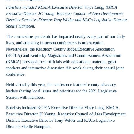
Panelists included KCJEA Executive Director Vince Lang, KMCA
Executive Director JC Young, Kentucky Council of Area Development
Districts Executive Director Tony Wilder and KACo Legislative Director
Shellie Hampton.
The coronavirus pandemic has impacted nearly every part of our daily
lives, and attending in-person conferences is no exception.
Nevertheless, the Kentucky County Judge/Executive Association
(KCJEA) and Kentucky Magistrates and Commissioners Association
(KMCA) provided local officials with educational material, great
speakers and interactive discussion this week during their annual joint
conference.
Held virtually this year, the conference featured county advocacy
leaders sharing local issues and priorities for the 2021 Legislative
Session with members.
Panelists included KCJEA Executive Director Vince Lang, KMCA
Executive Director JC Young, Kentucky Council of Area Development
Districts Executive Director Tony Wilder and KACo Legislative
Director Shellie Hampton.