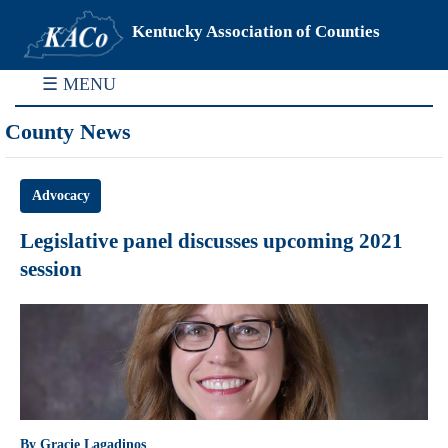
Kentucky Association of Counties
☰ MENU
County News
Advocacy
Legislative panel discusses upcoming 2021
session
By Gracie Lagadinos