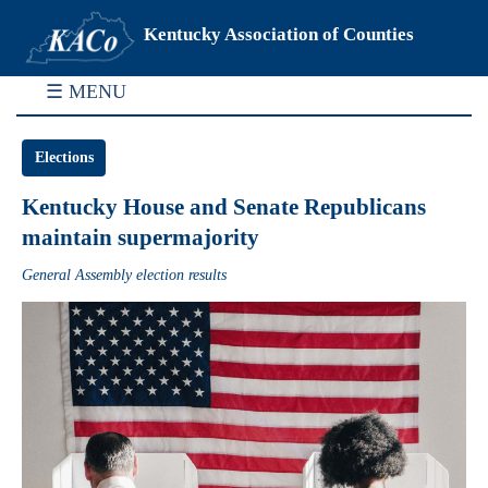
Kentucky Association of Counties
☰ MENU
Elections
Kentucky House and Senate Republicans
maintain supermajority
General Assembly election results