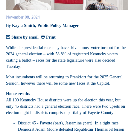
November 08, 2024
By Kayla Smith, Public Policy Manager
Share by email
Print
While the presidential race may have driven most voter turnout for the
2024 general election – with 58.8% of registered Kentucky voters
casting a ballot – races for the state legislature were also decided
Tuesday.
Most incumbents will be returning to Frankfort for the 2025 General
Session, however there will be some new faces at the Capitol.
House results
All 100 Kentucky House districts were up for election this year, but
only 45 districts had a general election race. There were two upsets on
election night in districts comprised partially of Fayette County:
District 45
- Fayette (part), Jessamine (part): In a tight race,
Democrat Adam Moore defeated Republican Thomas Jefferson