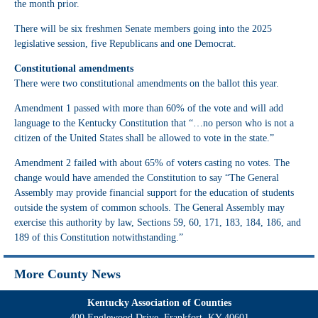
the month prior.
There will be six freshmen Senate members going into the 2025
legislative session, five Republicans and one Democrat.
Constitutional amendments
There were two constitutional amendments on the ballot this year.
Amendment 1 passed with more than 60% of the vote and will add
language to the Kentucky Constitution that “…no person who is not a
citizen of the United States shall be allowed to vote in the state.”
Amendment 2 failed with about 65% of voters casting no votes. The
change would have amended the Constitution to say “The General
Assembly may provide financial support for the education of students
outside the system of common schools. The General Assembly may
exercise this authority by law, Sections 59, 60, 171, 183, 184, 186, and
189
of this Constitution notwithstanding.”
More County News
Kentucky Association of Counties
400 Englewood Drive, Frankfort, KY 40601