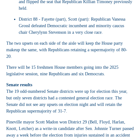
and flipped the seat that Republican Killian Timoney previously
held.
District 88
- Fayette (part), Scott (part): Republican Vanessa
Grossl defeated Democratic incumbent and minority caucus
chair Cherylynn Stevenson in a very close race.
The two upsets on each side of the aisle will keep the House party
makeup the same, with Republicans retaining a supermajority of 80-
20.
There will be 15 freshmen House members going into the 2025
legislative session, nine Republicans and six Democrats.
Senate results
The 19 odd-numbered Senate districts were up for election this year,
but only seven districts had a contested general election race. The
Senate did not see any upsets on election night and will retain the
Republican supermajority of 31-7.
Pineville mayor Scott Madon won District 29 (Bell, Floyd, Harlan,
Knott, Letcher) as a write-in candidate after Sen. Johnnie Turner passed
away a week before the election from injuries sustained in an accident