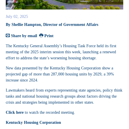
July 02, 2025
By Shellie Hampton, Director of Government Affairs
Share by email
Print
The Kentucky General Assembly’s Housing Task Force held its first
meeting of the 2025 interim session this week, launching a renewed
effort to address the state’s worsening housing shortage.
New data presented by the Kentucky Housing Corporation show a
projected gap of more than 287,000 housing units by 2029, a 39%
increase since 2024.
Lawmakers heard from experts representing state agencies, policy think
tanks and national housing research groups about factors driving the
crisis and strategies being implemented in other states.
Click here
to watch the recorded meeting.
Kentucky Housing Corporation