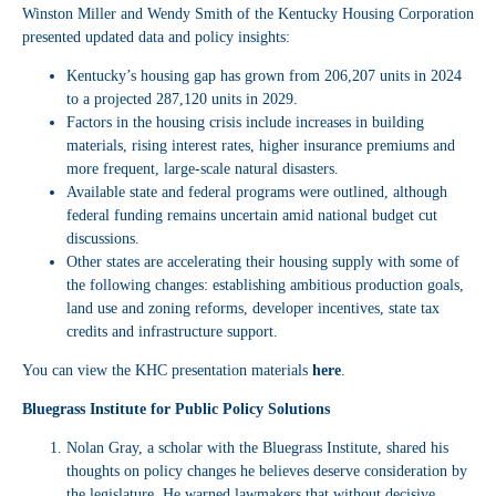
Winston Miller and Wendy Smith of the Kentucky Housing Corporation
presented updated data and policy insights:
Kentucky’s housing gap has grown from 206,207 units in 2024
to a projected 287,120 units in 2029.
Factors in the housing crisis include increases in building
materials, rising interest rates, higher insurance premiums and
more frequent, large-scale natural disasters.
Available state and federal programs were outlined, although
federal funding remains uncertain amid national budget cut
discussions.
Other states are accelerating their housing supply with some of
the following changes: establishing ambitious production goals,
land use and zoning reforms, developer incentives, state tax
credits and infrastructure support.
You can view the KHC presentation materials
here
.
Bluegrass Institute for Public Policy Solutions
Nolan Gray, a scholar with the Bluegrass Institute, shared his
thoughts on policy changes he believes deserve consideration by
the legislature. He warned lawmakers that without decisive