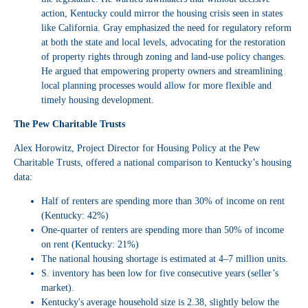
action, Kentucky could mirror the housing crisis seen in states
like California. Gray emphasized the need for regulatory reform
at both the state and local levels, advocating for the restoration
of property rights through zoning and land-use policy changes.
He argued that empowering property owners and streamlining
local planning processes would allow for more flexible and
timely housing development.
The Pew Charitable Trusts
Alex Horowitz, Project Director for Housing Policy at the Pew
Charitable Trusts, offered a national comparison to Kentucky’s housing
data:
Half of renters are spending more than 30% of income on rent
(Kentucky: 42%)
One-quarter of renters are spending more than 50% of income
on rent (Kentucky: 21%)
The national housing shortage is estimated at 4–7 million units.
S. inventory has been low for five consecutive years (seller’s
market).
Kentucky's average household size is 2.38, slightly below the