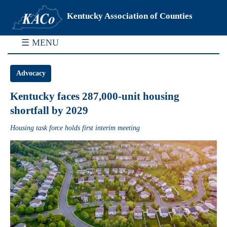
Kentucky Association of Counties
☰ MENU
Advocacy
Kentucky faces 287,000-unit housing
shortfall by 2029
Housing task force holds first interim meeting