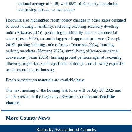
national average of 2.49, with 65% of Kentucky households
comprising just one or two people.
Horowitz also highlighted recent policy changes in other states designed
to boost housing availability, including enabling accessory dwelling
units (Arkansas 2025), permitting multifamily units in commercial
zones (Texas 2025), streamlining permit approval processes (Georgia
2019), passing building code reforms (Tennessee 2024), limiting
parking mandates (Montana 2025), simplifying office-to-residential
conversions (Texas 2025), limiting protest petitions against re-zoning,
allowing single-stair small apartment buildings, and allowing expanded
use of manufactured housing.
Pew’s presentation materials are available
here
.
The next meeting of the housing task force will be July 28, 2025 and
can be viewed on the Legislative Research Commission
YouTube
channel
.
More County News
Kentucky Association of Counties