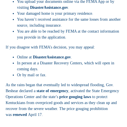
You upload your documents online via the FEMA App or by
visiting
DisasterAssistance.gov
.
Your damaged home is your primary residence.
You haven’t received assistance for the same losses from another
source, including insurance.
You are able to be reached by FEMA at the contact information
you provide in the application.
If you disagree with FEMA’s decision, you may appeal:
Online at
DisasterAssistance.gov
.
In person at a Disaster Recovery Centers, which will open in
coming days.
Or by mail or fax.
As the rains began that eventually led to widespread flooding, Gov.
Beshear declared a
state of emergency
, activated the State Emergency
Operations Center and the state’s
price gouging laws
to protect
Kentuckians from overpriced goods and services as they clean up and
recover from the severe weather. The price gouging prohibition
was
renewed
April 17.