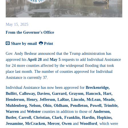
May 15, 2025
From the Governor's Office
Share by email
Print
Gov. Andy Beshear announced that the Trump administration has
approved his
April 28
and
May 5
requests to add Individual Assistance
for 24 more counties affected by the widespread flooding that took
place last month. The number of counties approved for Individual
Assistance is currently 37.
Individual Assistance has now been approved for
Breckenridge,
Bullitt, Calloway, Daviess, Garrard, Grayson, Hancock, Hart,
Henderson, Henry, Jefferson, LaRue, Lincoln, McLean, Meade,
Muhlenberg, Nelson, Ohio, Oldham, Pendleton, Powell, Trimble,
Warren
and
Webster
counties in addition to those of
Anderson,
Butler, Carroll, Christian, Clark, Franklin, Hardin, Hopkins,
Jessamine, McCracken, Mercer, Owen
and
Woodford
, which were