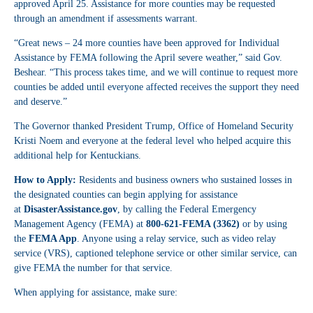
approved April 25. Assistance for more counties may be requested
through an amendment if assessments warrant.
“Great news – 24 more counties have been approved for Individual
Assistance by FEMA following the April severe weather,” said Gov.
Beshear. “This process takes time, and we will continue to request more
counties be added until everyone affected receives the support they need
and deserve.”
The Governor thanked President Trump, Office of Homeland Security
Kristi Noem and everyone at the federal level who helped acquire this
additional help for Kentuckians.
How to Apply:
Residents and business owners who sustained losses in
the designated counties can begin applying for assistance
at
DisasterAssistance.gov
, by calling the Federal Emergency
Management Agency (FEMA) at
800-621-FEMA (3362)
or by using
the
FEMA App
. Anyone using a relay service, such as video relay
service (VRS), captioned telephone service or other similar service, can
give FEMA the number for that service.
When applying for assistance, make sure: