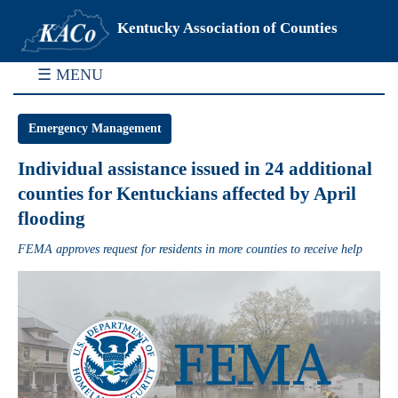
Kentucky Association of Counties
☰ MENU
Emergency Management
Individual assistance issued in 24 additional
counties for Kentuckians affected by April
flooding
FEMA approves request for residents in more counties to receive help