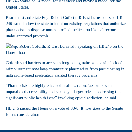
HB 246 would be “a model for Kentucky and maybe a model for the
United States.”
Pharmacist and State Rep. Robert Goforth, R-East Bernstadt, said HB
246 would allow the state to build on existing regulations that authorize
pharmacists to dispense non-controlled medication like naltrexone
under approved protocols.
Goforth said barriers to access to long-acting naltrexone and a lack of
reimbursement now keep community pharmacists from participating in
naltrexone-based medication assisted therapy programs.
“Pharmacists are highly-educated health care professionals with
unparalleled accessibility and can play a larger role in addressing this
significant public health issue” involving opioid addiction, he said.
HB 246 passed the House on a vote of 90-0. It now goes to the Senate
for its consideration.