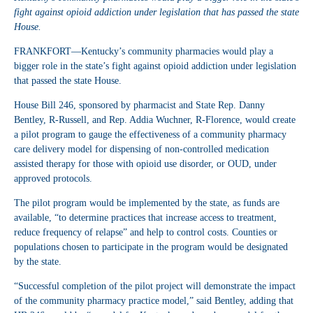
fight against opioid addiction under legislation that has passed the state
House.
FRANKFORT—Kentucky’s community pharmacies would play a
bigger role in the state’s fight against opioid addiction under legislation
that passed the state House.
House Bill 246, sponsored by pharmacist and State Rep. Danny
Bentley, R-Russell, and Rep. Addia Wuchner, R-Florence, would create
a pilot program to gauge the effectiveness of a community pharmacy
care delivery model for dispensing of non-controlled medication
assisted therapy for those with opioid use disorder, or OUD, under
approved protocols.
The pilot program would be implemented by the state, as funds are
available, “to determine practices that increase access to treatment,
reduce frequency of relapse” and help to control costs. Counties or
populations chosen to participate in the program would be designated
by the state.
“Successful completion of the pilot project will demonstrate the impact
of the community pharmacy practice model,” said Bentley, adding that