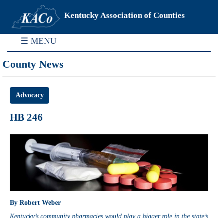
Kentucky Association of Counties
☰ MENU
County News
Advocacy
HB 246
By Robert Weber
Kentucky’s community pharmacies would play a bigger role in the state’s