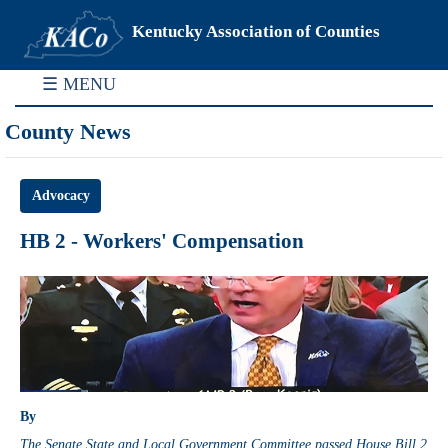
Kentucky Association of Counties
☰ MENU
County News
Advocacy
HB 2 - Workers' Compensation
By
The Senate State and Local Government Committee passed House Bill 2