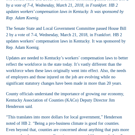
by a vote of 7-4, Wednesday, March 21, 2018, in Frankfort. HB 2
updates workers’ compensation laws in Kentucky. It was sponsored by
Rep. Adam Koenig.
The Senate State and Local Government Committee passed House Bill
2 by a vote of 7-4, Wednesday, March 21, 2018, in Frankfort. HB 2
updates workers’ compensation laws in Kentucky. It was sponsored by
Rep. Adam Koenig.
Updates are needed to Kentucky’s workers’ compensation laws to better
reflect the workforce in the state today. It’s vastly different than the
workforce when these laws originally went into effect. Also, the needs
of employers and those injured on the job are evolving while no
significant statutory changes have been made in more than 20 years.
County officials understand the importance of growing our economy,
Kentucky Association of Counties (KACo) Deputy Director Jim
Henderson said.
“This translates into more dollars for local government,” Henderson
noted of HB 2. “Being a pro-business climate is good for counties.
Even beyond that, counties are concerned about anything that puts more