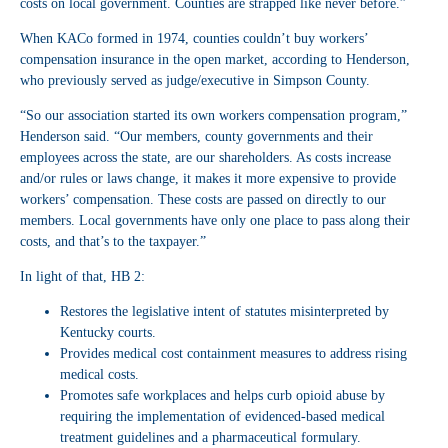
costs on local government. Counties are strapped like never before.”
When KACo formed in 1974, counties couldn’t buy workers’
compensation insurance in the open market, according to Henderson,
who previously served as judge/executive in Simpson County.
“So our association started its own workers compensation program,”
Henderson said. “Our members, county governments and their
employees across the state, are our shareholders. As costs increase
and/or rules or laws change, it makes it more expensive to provide
workers’ compensation. These costs are passed on directly to our
members. Local governments have only one place to pass along their
costs, and that’s to the taxpayer.”
In light of that, HB 2:
Restores the legislative intent of statutes misinterpreted by
Kentucky courts.
Provides medical cost containment measures to address rising
medical costs.
Promotes safe workplaces and helps curb opioid abuse by
requiring the implementation of evidenced-based medical
treatment guidelines and a pharmaceutical formulary.