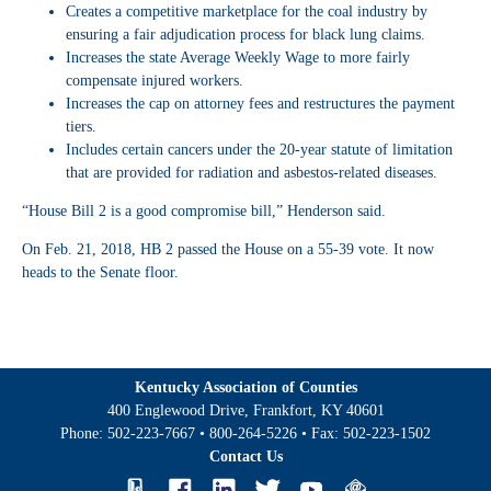
Creates a competitive marketplace for the coal industry by
ensuring a fair adjudication process for black lung claims.
Increases the state Average Weekly Wage to more fairly
compensate injured workers.
Increases the cap on attorney fees and restructures the payment
tiers.
Includes certain cancers under the 20-year statute of limitation
that are provided for radiation and asbestos-related diseases.
“House Bill 2 is a good compromise bill,” Henderson said.
On Feb. 21, 2018, HB 2 passed the House on a 55-39 vote. It now
heads to the Senate floor.
Kentucky Association of Counties
400 Englewood Drive, Frankfort, KY 40601
Phone:
502-223-7667
•
800-264-5226
• Fax:
502-223-1502
Contact Us