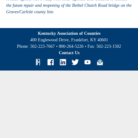
the future repair and reopening of the Bethel Church Road bridge on the
Graves/Carlisle county line.
Kentucky Association of Counties
400 Englewood Drive, Frankfort, KY 40601
Phone:
502-223-7667
•
800-264-5226
• Fax:
502-223-1502
Contact Us