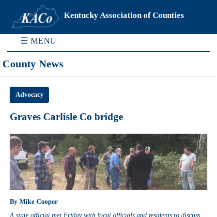
Kentucky Association of Counties
☰ MENU
County News
Advocacy
Graves Carlisle Co bridge
By Mike Cooper
A state official met Friday with local officials and residents to discuss