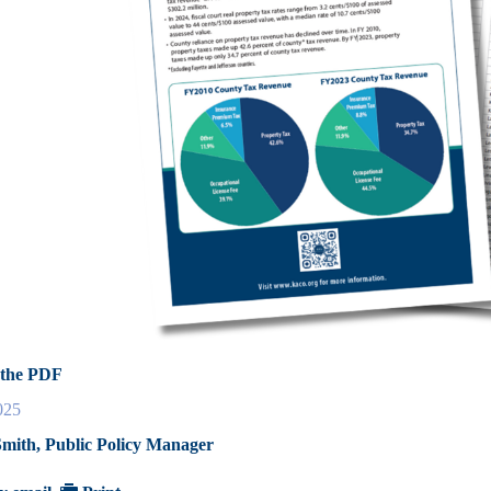
the PDF
025
mith, Public Policy Manager