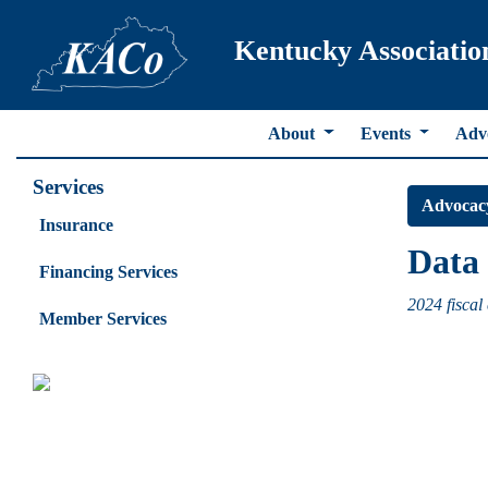
Kentucky Associatio
About
Events
Adv
Services
Advocac
Insurance
Data 
Financing Services
2024 fiscal 
Member Services