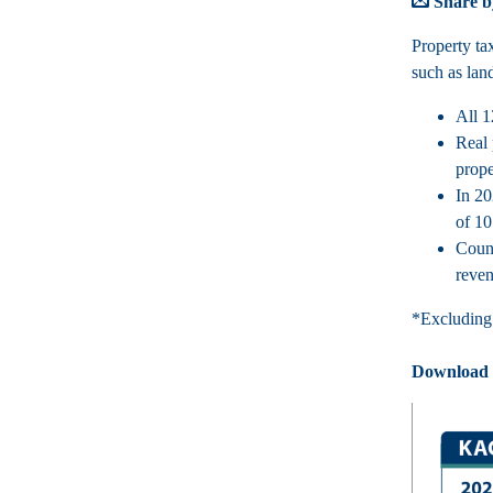
Share b
Property ta
such as lan
All 1
Real 
prope
In 20
of 10
Count
reven
*Excluding 
Download th