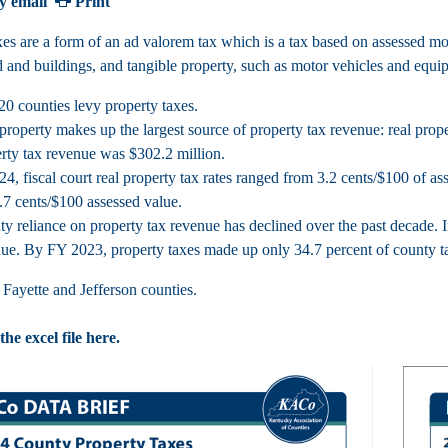
y email
Print
xes are a form of an ad valorem tax which is a tax based on assessed mon
d and buildings, and tangible property, such as motor vehicles and equi
20 counties levy property taxes.
property makes up the largest source of property tax revenue: real pro
rty tax revenue was $302.2 million.
24, fiscal court real property tax rates ranged from 3.2 cents/$100 of a
.7 cents/$100 assessed value.
y reliance on property tax revenue has declined over the past decade. 
ue. By FY 2023, property taxes made up only 34.7 percent of county t
Fayette and Jefferson counties.
e excel file here.