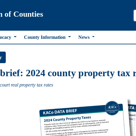
n of Counties
ocacy
County Information
News
y
brief: 2024 county property tax 
court real property tax rates