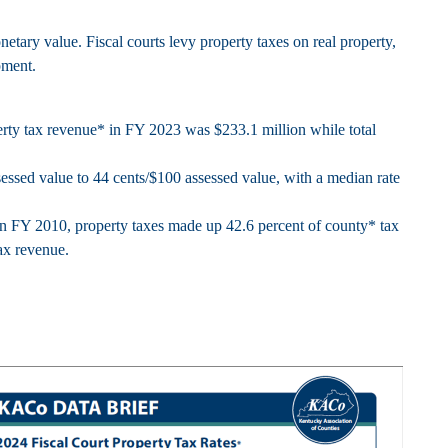
etary value. Fiscal courts levy property taxes on real property,
pment.
perty tax revenue* in FY 2023 was $233.1 million while total
ssessed value to 44 cents/$100 assessed value, with a median rate
In FY 2010, property taxes made up 42.6 percent of county* tax
ax revenue.