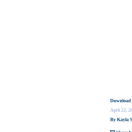
Download 
April 22, 2
By Kayla S