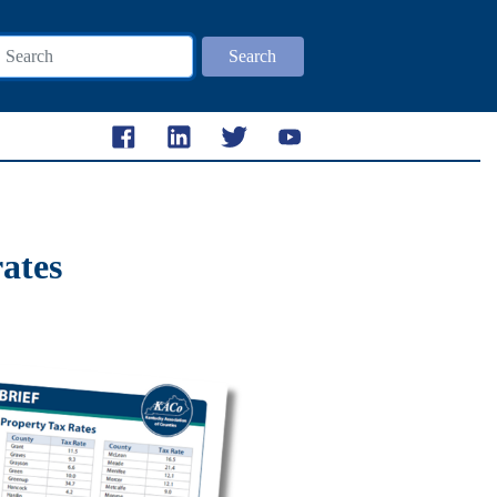
Search
rates