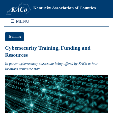
Kentucky Association of Counties
☰ MENU
Training
Cybersecurity Training, Funding and
Resources
In person cybersecurity classes are being offered by KACo at four
locations across the state.