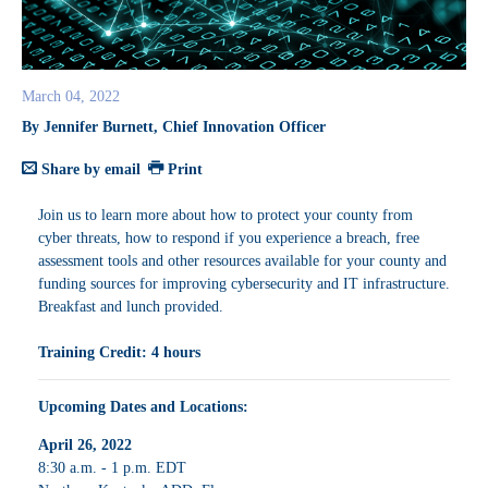
March 04, 2022
By Jennifer Burnett, Chief Innovation Officer
Share by email
Print
Join us to learn more about how to protect your county from
cyber threats, how to respond if you experience a breach, free
assessment tools and other resources available for your county and
funding sources for improving cybersecurity and IT infrastructure.
Breakfast and lunch provided.
Training Credit: 4 hours
Upcoming Dates and Locations:
April 26, 2022
8:30 a.m. - 1 p.m. EDT