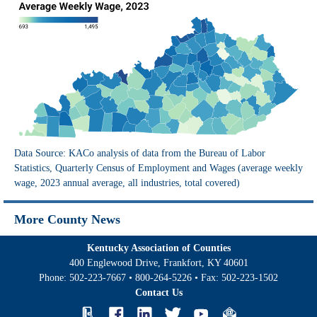
Data Source: KACo analysis of data from the Bureau of Labor
Statistics, Quarterly Census of Employment and Wages (average weekly
wage, 2023 annual average, all industries, total covered)
More County News
Kentucky Association of Counties
400 Englewood Drive, Frankfort, KY 40601
Phone:
502-223-7667
•
800-264-5226
• Fax:
502-223-1502
Contact Us