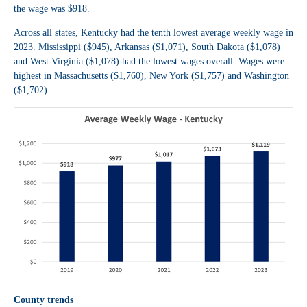
the wage was $918.
Across all states, Kentucky had the tenth lowest average weekly wage in
2023. Mississippi ($945), Arkansas ($1,071), South Dakota ($1,078)
and West Virginia ($1,078) had the lowest wages overall. Wages were
highest in Massachusetts ($1,760), New York ($1,757) and Washington
($1,702).
County trends