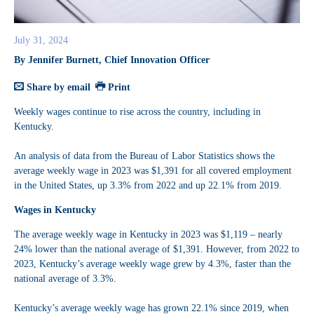
July 31, 2024
By Jennifer Burnett, Chief Innovation Officer
Share by email
Print
Weekly wages continue to rise across the country, including in
Kentucky.
An analysis of data from the Bureau of Labor Statistics shows the
average weekly wage in 2023 was $1,391 for all covered employment
in the United States, up 3.3% from 2022 and up 22.1% from 2019.
Wages in Kentucky
The average weekly wage in Kentucky in 2023 was $1,119 – nearly
24% lower than the national average of $1,391. However, from 2022 to
2023, Kentucky’s average weekly wage grew by 4.3%, faster than the
national average of 3.3%.
Kentucky’s average weekly wage has grown 22.1% since 2019, when