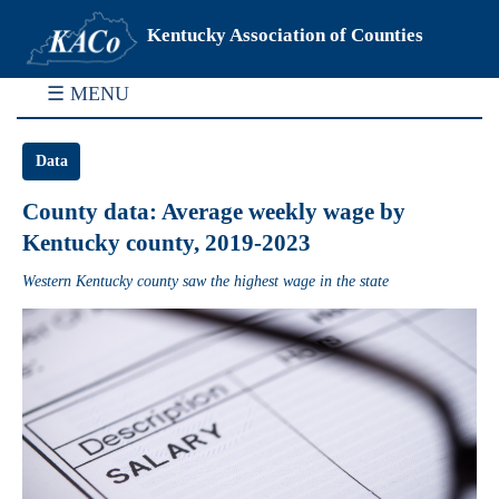
Kentucky Association of Counties
☰ MENU
Data
County data: Average weekly wage by
Kentucky county, 2019-2023
Western Kentucky county saw the highest wage in the state