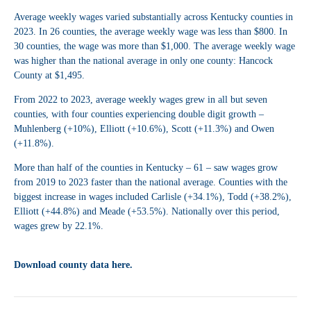
Average weekly wages varied substantially across Kentucky counties in
2023. In 26 counties, the average weekly wage was less than $800. In
30 counties, the wage was more than $1,000. The average weekly wage
was higher than the national average in only one county: Hancock
County at $1,495.
From 2022 to 2023, average weekly wages grew in all but seven
counties, with four counties experiencing double digit growth –
Muhlenberg (+10%), Elliott (+10.6%), Scott (+11.3%) and Owen
(+11.8%).
More than half of the counties in Kentucky – 61 – saw wages grow
from 2019 to 2023 faster than the national average. Counties with the
biggest increase in wages included Carlisle (+34.1%), Todd (+38.2%),
Elliott (+44.8%) and Meade (+53.5%).
Nationally over this period,
wages grew by 22.1%.
Download county data here.