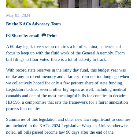
May 03, 2024
By the KACo Advocacy Team
Share by email
Print
A 60-day legislative session requires a lot of stamina, patience and
focus to keep up with the fluid work of the General Assembly. From
bill filings to floor votes, there is a lot of activity to track.
With record state reserves in the rainy day fund, this budget year was
unlike any in recent memory and a far cry from not too long ago when
we collectively hoped for only a few percent share of state funding.
Legislators tackled several other big topics as well, including medical
cannabis and one of the most meaningful bills for counties in decades:
HB 596, a compromise that sets the framework for a fairer annexation
process for counties.
Summaries of this legislation and other new laws significant to counties
are included in the KACo 2024 Legislative Wrap-up. Unless otherwise
noted, all bills passed become law 90 days after the end of the