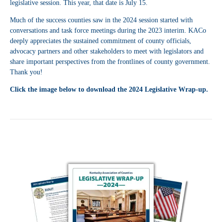
legislative session. This year, that date is July 15.
Much of the success counties saw in the 2024 session started with
conversations and task force meetings during the 2023 interim. KACo
deeply appreciates the sustained commitment of county officials,
advocacy partners and other stakeholders to meet with legislators and
share important perspectives from the frontlines of county government.
Thank you!
Click the image below to download the 2024 Legislative Wrap-up.