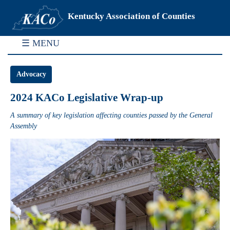
Kentucky Association of Counties
☰ MENU
Advocacy
2024 KACo Legislative Wrap-up
A summary of key legislation affecting counties passed by the General
Assembly