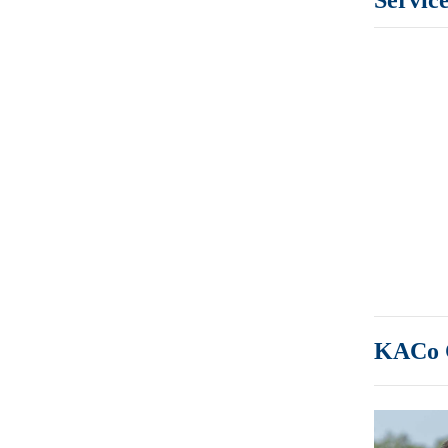
KACo C