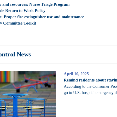
o and resources: Nurse Triage Program
le Return to Work Policy
o:
Proper fire extinguisher use and maintenance
ty Committee Toolkit
ontrol News
April 10, 2025
Remind residents about stayi
According to the Consumer Prod
go to U.S. hospital emergency d