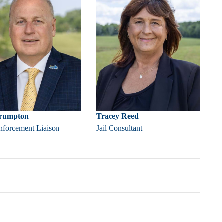
Crumpton
Tracey Reed
forcement Liaison
Jail Consultant