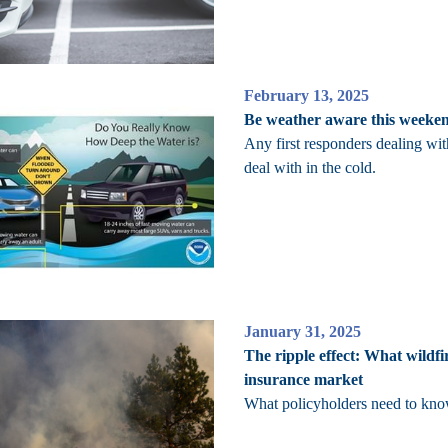
February 13, 2025
Be weather aware this weekend
Any first responders dealing wi
deal with in the cold.
January 31, 2025
The ripple effect: What wildfi
insurance market
What policyholders need to know