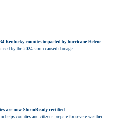
 34 Kentucky counties impacted by hurricane Helene
caused by the 2024 storm caused damage
ies are now StormReady certified
m helps counties and citizens prepare for severe weather