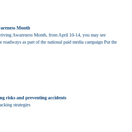
Awareness Month
 Driving Awareness Month, from April 10-14, you may see
e roadways as part of the national paid media campaign Put the
ing risks and preventing accidents
acking strategies