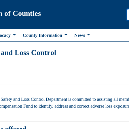
n of Counties
ocacy
County Information
News
 and Loss Control
afety and Loss Control Department is committed to assisting all m
mpensation Fund to identify, address and correct adverse loss exposures 
s offered