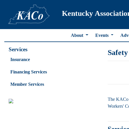
Kentucky Associatio
About
Events
Adv
Services
Safety
Insurance
Financing Services
Member Services
The KACo S
Workers' Co
Service