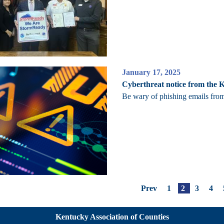
January 17, 2025
Cyberthreat notice from the 
Be wary of phishing emails fro
Prev
1
2
3
4
Kentucky Association of Counties