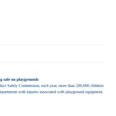
ng safe on playgrounds
uct Safety Commission, each year, more than 200,000 children
epartments with injuries associated with playground equipment.