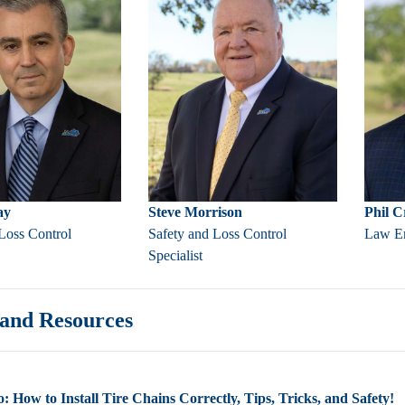
ay
Steve Morrison
Phil 
Loss Control
Safety and Loss Control
Law En
Specialist
and Resources
: How to Install Tire Chains Correctly, Tips, Tricks, and Safety!