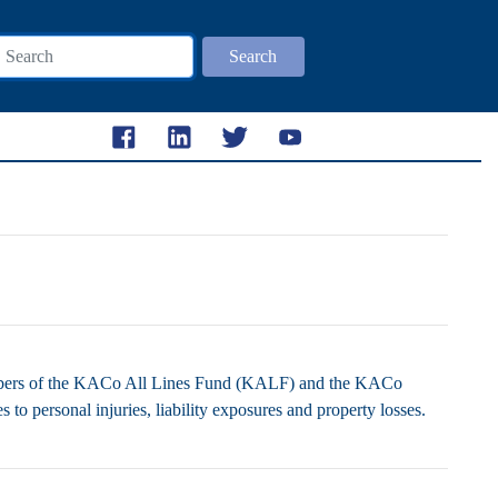
Search
embers of the KACo All Lines Fund (KALF) and the KACo
to personal injuries, liability exposures and property losses.