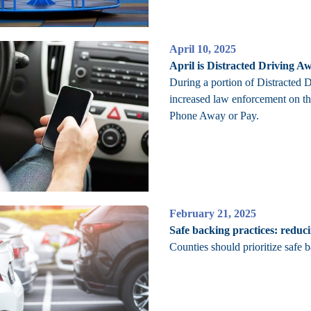
April 10, 2025
April is Distracted Driving 
During a portion of Distracted
increased law enforcement on th
Phone Away or Pay.
February 21, 2025
Safe backing practices: reduc
Counties should prioritize safe b