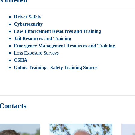
Driver Safety
Cybersecurity
Law Enforcement Resources and Training
Jail Resources and Training
Emergency Management Resources and Training
Loss Exposure Surveys
OSHA
Online Training - Safety Training Source
ontacts