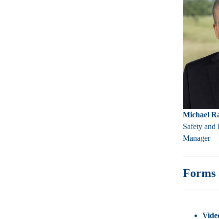
Michael R
Safety and 
Manager
Forms 
Video