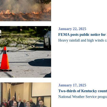
January 22, 2025
FEMA posts public notice for
Heavy rainfall and high winds 
January 17, 2025
Two-thirds of Kentucky count
National Weather Service progra