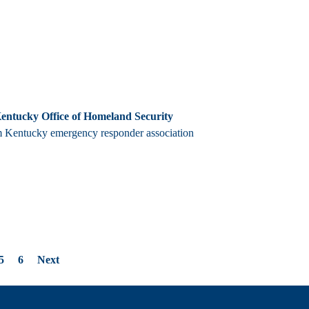
Kentucky Office of Homeland Security
m Kentucky emergency responder association
5
6
Next