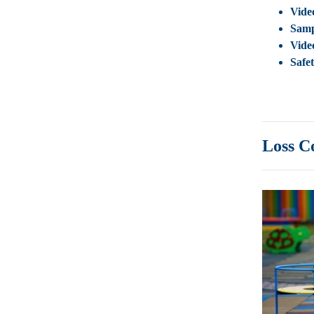
Vide
Samp
Vide
Safe
Loss C