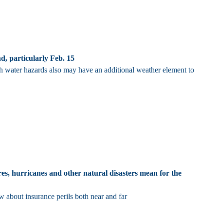
, particularly Feb. 15
th water hazards also may have an additional weather element to
res, hurricanes and other natural disasters mean for the
 about insurance perils both near and far