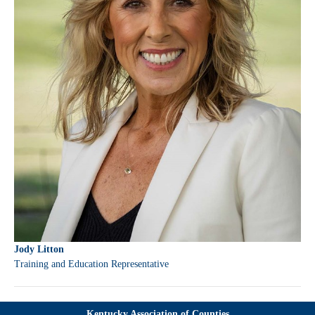
Jody Litton
Training and Education Representative
Kentucky Association of Counties