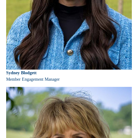
Sydney Blodgett
Member Engagement Manager