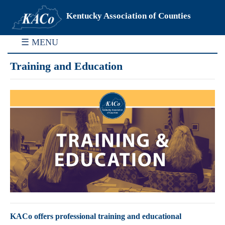
Kentucky Association of Counties
☰ MENU
Training and Education
KACo offers professional training and educational