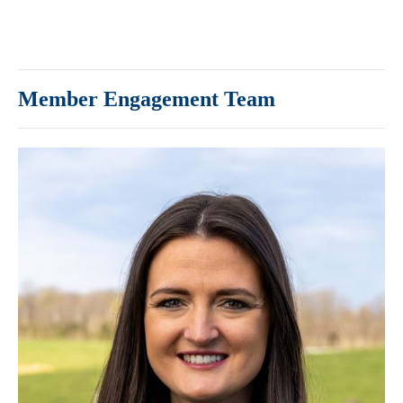
Member Engagement Team