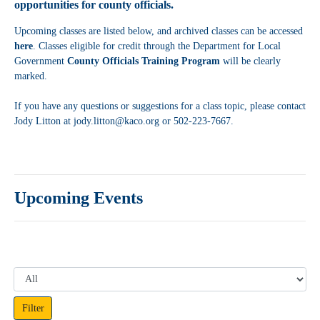
opportunities for county officials.
Upcoming classes are listed below, and archived classes can be accessed
here
. Classes eligible for credit through the Department for Local
Government
County Officials Training Program
will be clearly
marked.
If you have any questions or suggestions for a class topic, please contact
Jody Litton at jody.litton@kaco.org or 502-223-7667.
Upcoming Events
Filter