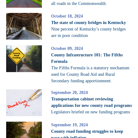
all roads in the Commonwealth.
October 18, 2024
The state of county bridges in Kentucky
Nine percent of Kentucky’s county bridges
are in poor condition
October 09, 2024
County Infrastructure 101: The Fifths
Formula
The Fifths Formula is a statutory mechanism
used for County Road Aid and Rural
Secondary funding apportionment.
September 20, 2024
Transportation cabinet reviewing
applications for new county road programs
Legislators briefed on new funding programs
September 19, 2024
County road funding struggles to keep
pace with inflation