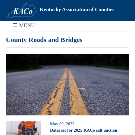
Kentucky Association of Counties
☰ MENU
County Roads and Bridges
May 09, 2025
Dates set for 2025 KACo salt auction