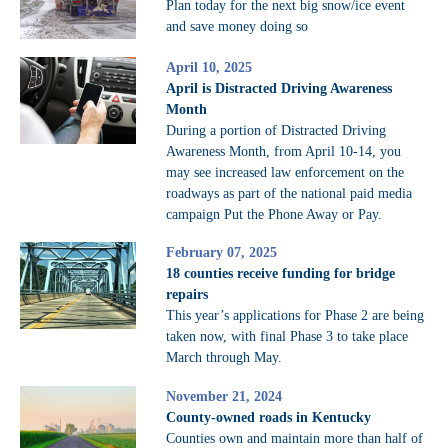
Plan today for the next big snow/ice event
and save money doing so
April 10, 2025
April is Distracted Driving Awareness
Month
During a portion of Distracted Driving
Awareness Month, from April 10-14, you
may see increased law enforcement on the
roadways as part of the national paid media
campaign Put the Phone Away or Pay.
February 07, 2025
18 counties receive funding for bridge
repairs
This year’s applications for Phase 2 are being
taken now, with final Phase 3 to take place
March through May.
November 21, 2024
County-owned roads in Kentucky
Counties own and maintain more than half of