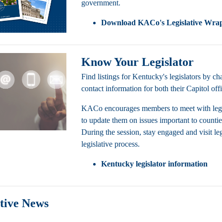
government.
Download
KACo's Legislative Wra
Know Your Legislator
Find listings for Kentucky's legislators by 
contact information for both their Capitol off
KACo encourages members to meet with legislato
to update them on issues important to counties 
During the session, stay engaged and visit leg
legislative process.
Kentucky legislator information
ative News