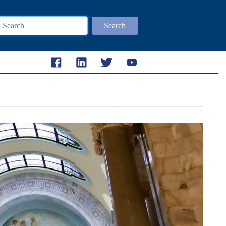
Search