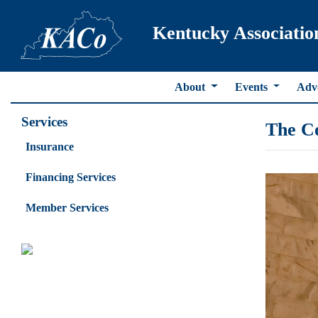
Kentucky Associatio
About
Events
Adv
Services
The C
Insurance
Financing Services
Member Services