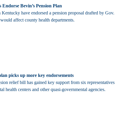
s Endorse Bevin’s Pension Plan
in Kentucky have endorsed a pension proposal drafted by Gov.
 would affect county health departments.
f plan picks up more key endorsements
on relief bill has gained key support from six representatives
tal health centers and other quasi-governmental agencies.