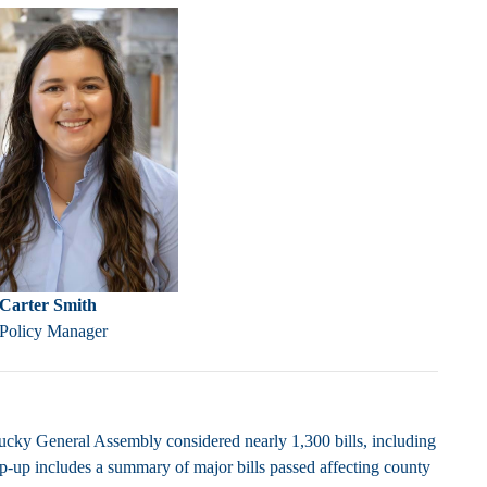
Carter Smith
 Policy Manager
cky General Assembly considered nearly 1,300 bills, including
rap-up includes a summary of major bills passed affecting county