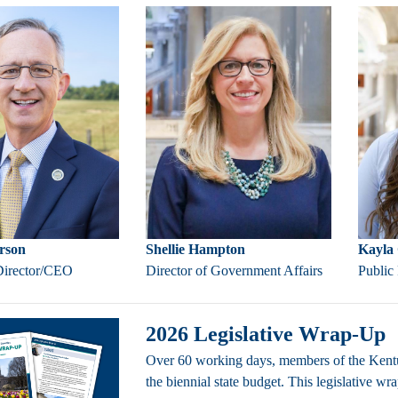
rson
Shellie Hampton
Kayla 
Director/CEO
Director of Government Affairs
Public
2026 Legislative Wrap-Up
Over 60 working days, members of the Kentu
the biennial state budget. This legislative w