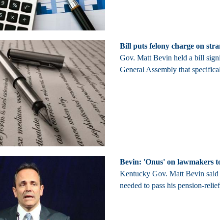
Bill puts felony charge on str
Gov. Matt Bevin held a bill sig
General Assembly that specifical
Bevin: 'Onus' on lawmakers to
Kentucky Gov. Matt Bevin said T
needed to pass his pension-relief