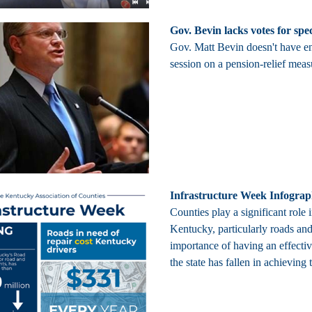
Gov. Bevin lacks votes for spe
Gov. Matt Bevin doesn't have e
session on a pension-relief meas
Infrastructure Week Infograp
Counties play a significant role 
Kentucky, particularly roads and 
importance of having an effecti
the state has fallen in achieving 