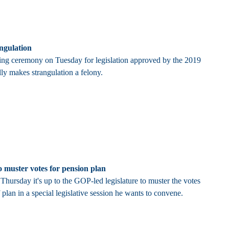
angulation
ning ceremony on Tuesday for legislation approved by the 2019
ly makes strangulation a felony.
 muster votes for pension plan
hursday it's up to the GOP-led legislature to muster the votes
 plan in a special legislative session he wants to convene.