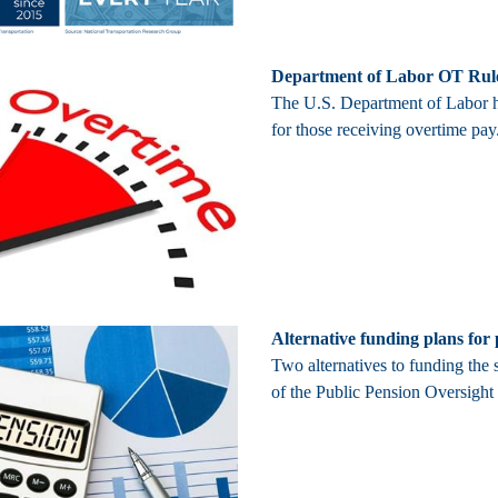
Department of Labor OT Rul
The U.S. Department of Labor ha
for those receiving overtime pa
Alternative funding plans for
Two alternatives to funding the 
of the Public Pension Oversigh