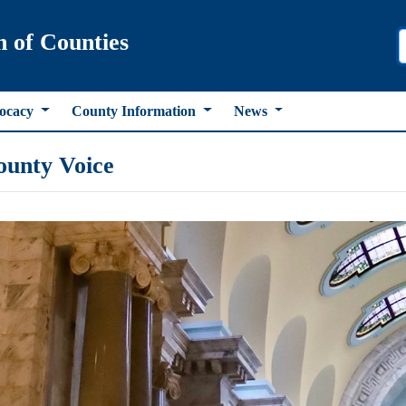
n of Counties
ocacy
County Information
News
ounty Voice