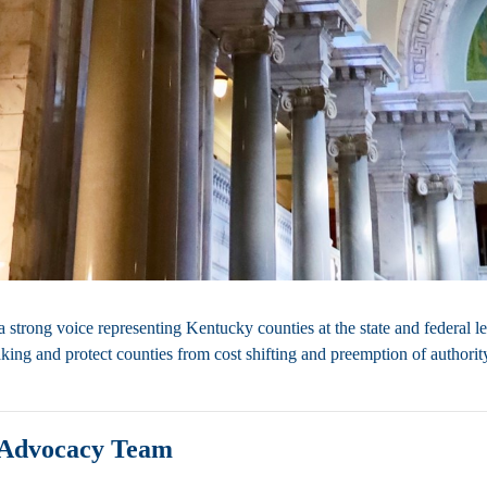
strong voice representing Kentucky counties at the state and federal le
king and protect counties from cost shifting and preemption of authorit
Advocacy Team