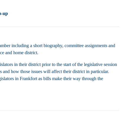
p-up
chamber including a short biography, committee assignments and
ice and home district.
rs in their district prior to the start of the legislative session
and how those issues will affect their district in particular.
islators in Frankfort as bills make their way through the