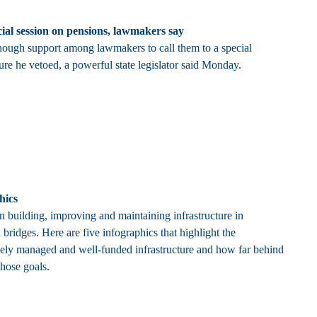
cial session on pensions, lawmakers say
nough support among lawmakers to call them to a special
ure he vetoed, a powerful state legislator said Monday.
hics
in building, improving and maintaining infrastructure in
bridges. Here are five infographics that highlight the
vely managed and well-funded infrastructure and how far behind
those goals.