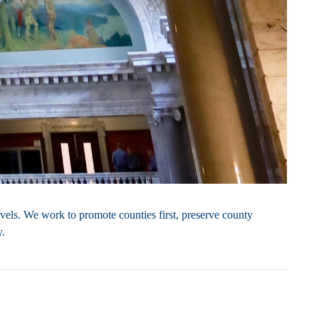
vels. We work to promote counties first, preserve county
y.