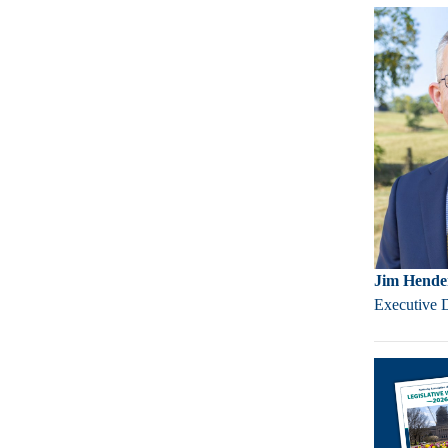
Jim Hende
Executive 