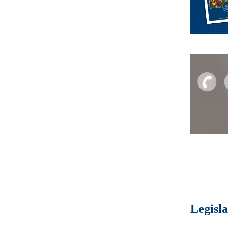
Legisl