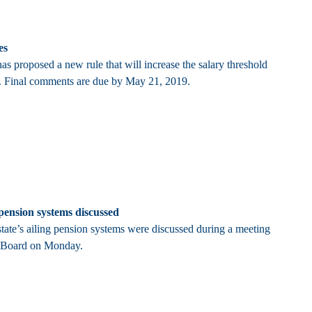
es
s proposed a new rule that will increase the salary threshold
y. Final comments are due by May 21, 2019.
 pension systems discussed
state’s ailing pension systems were discussed during a meeting
t Board on Monday.