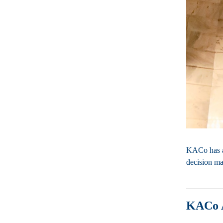
KACo has a 
decision ma
KACo 