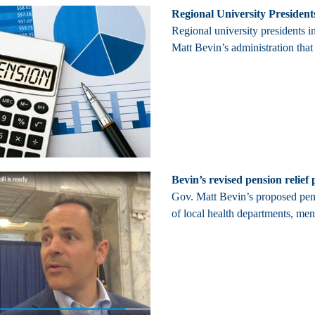
Regional University President
Regional university presidents 
Matt Bevin’s administration that
Bevin’s revised pension relie
Gov. Matt Bevin’s proposed pensi
of local health departments, men