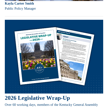
Kayla Carter Smith
Public Policy Manager
2026 Legislative Wrap-Up
Over 60 working days, members of the Kentucky General Assembly