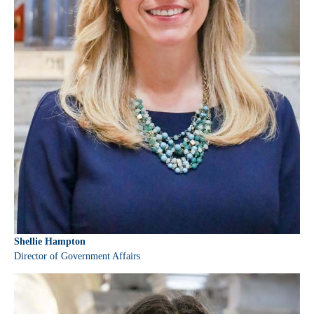
Shellie Hampton
Director of Government Affairs