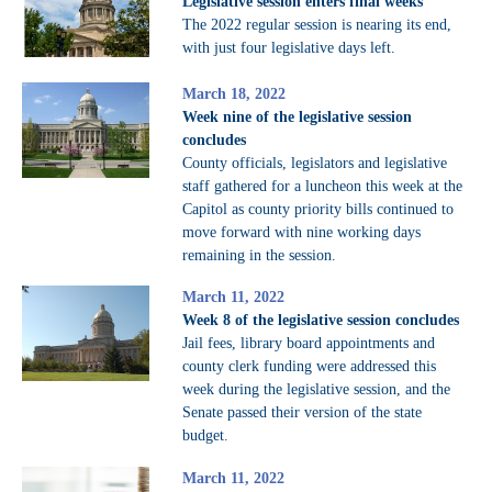
Legislative session enters final weeks
The 2022 regular session is nearing its end,
with just four legislative days left.
March 18, 2022
Week nine of the legislative session
concludes
County officials, legislators and legislative
staff gathered for a luncheon this week at the
Capitol as county priority bills continued to
move forward with nine working days
remaining in the session.
March 11, 2022
Week 8 of the legislative session concludes
Jail fees, library board appointments and
county clerk funding were addressed this
week during the legislative session, and the
Senate passed their version of the state
budget.
March 11, 2022