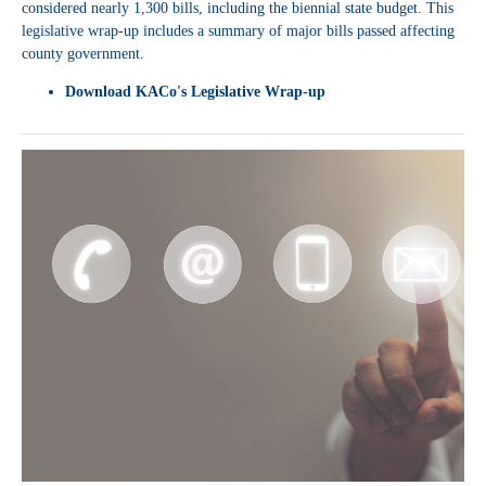
considered nearly 1,300 bills, including the biennial state budget. This
legislative wrap-up includes a summary of major bills passed affecting
county government.
Download
KACo's Legislative Wrap-up