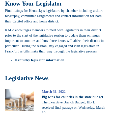
Know Your Legislator
Find listings for Kentucky's legislators by chamber including a short
biography, committee assignments and contact information for both
their Capitol office and home district.
KACo encourages members to meet with legislators in their district
prior to the start of the legislative session to update them on issues
important to counties and how those issues will affect their district in
particular. During the session, stay engaged and visit legislators in
Frankfort as bills make their way through the legislative process.
Kentucky legislator information
Legislative News
March 31, 2022
Big wins for counties in the state budget
The Executive Branch Budget, HB 1,
received final passage on Wednesday, March
30.