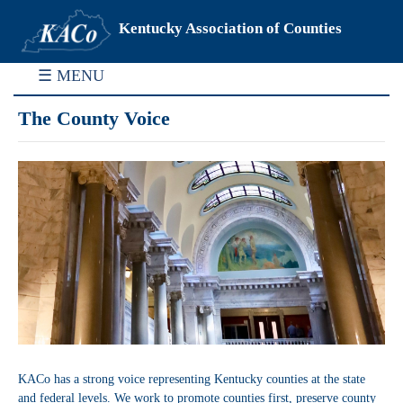
Kentucky Association of Counties
☰ MENU
The County Voice
KACo has a strong voice representing Kentucky counties at the state
and federal levels. We work to promote counties first, preserve county