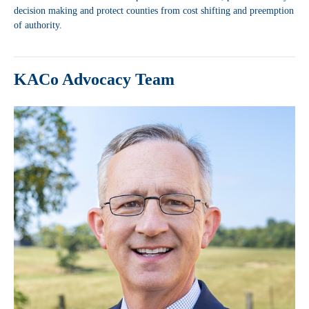
decision making and protect counties from cost shifting and preemption
of authority.
KACo Advocacy Team