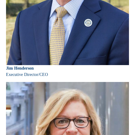
Jim Henderson
Executive Director/CEO