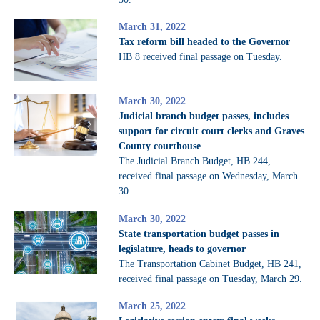
March 31, 2022
Tax reform bill headed to the Governor
HB 8 received final passage on Tuesday.
March 30, 2022
Judicial branch budget passes, includes
support for circuit court clerks and Graves
County courthouse
The Judicial Branch Budget, HB 244,
received final passage on Wednesday, March
30.
March 30, 2022
State transportation budget passes in
legislature, heads to governor
The Transportation Cabinet Budget, HB 241,
received final passage on Tuesday, March 29.
March 25, 2022