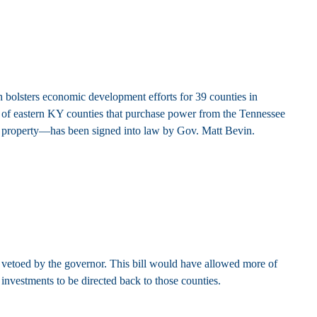
bolsters economic development efforts for 39 counties in
ts of eastern KY counties that purchase power from the Tennessee
property—has been signed into law by Gov. Matt Bevin.
vetoed by the governor. This bill would have allowed more of
nvestments to be directed back to those counties.