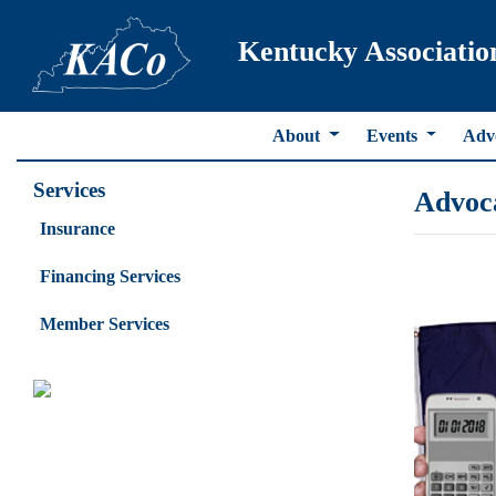
Kentucky Associatio
About
Events
Adv
Services
Advoc
Insurance
Financing Services
Member Services