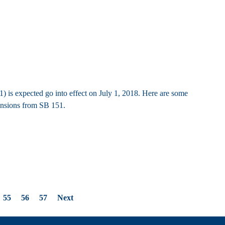
 is expected go into effect on July 1, 2018. Here are some
ensions from SB 151.
55
56
57
Next