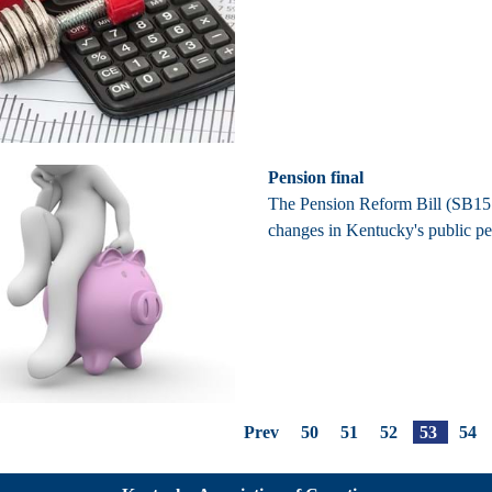
Pension final
The Pension Reform Bill (SB151)
changes in Kentucky's public p
Prev
50
51
52
53
54