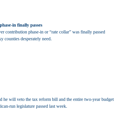
hase-in finally passes
contribution phase-in or “rate collar” was finally passed
ky counties desperately need.
he will veto the tax reform bill and the entire two-year budget
can-run legislature passed last week.