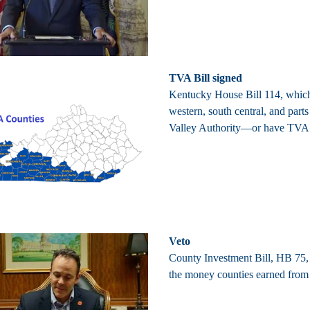
TVA Bill signed
Kentucky House Bill 114, which 
western, south central, and par
Valley Authority—or have TVA 
Veto
County Investment Bill, HB 75, 
the money counties earned from i