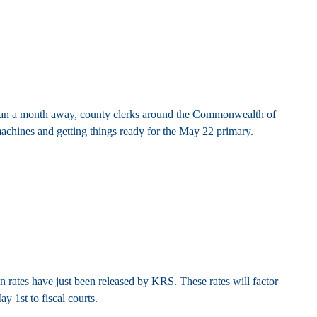
 than a month away, county clerks around the Commonwealth of
chines and getting things ready for the May 22 primary.
 rates have just been released by KRS. These rates will factor
y 1st to fiscal courts.