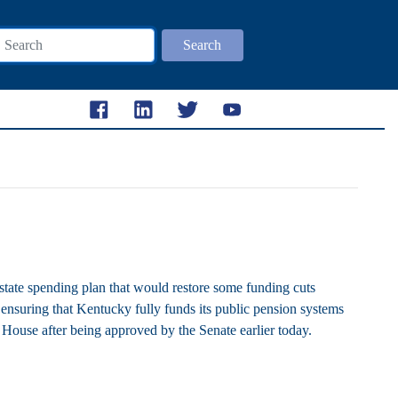
Search
e spending plan that would restore some funding cuts
ensuring that Kentucky fully funds its public pension systems
e House after being approved by the Senate earlier today.