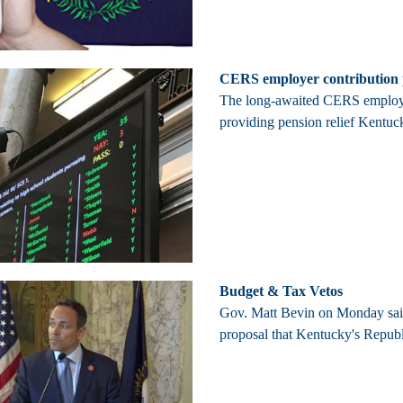
CERS employer contribution p
The long-awaited CERS employer 
providing pension relief Kentuc
Budget & Tax Vetos
Gov. Matt Bevin on Monday said 
proposal that Kentucky's Republi