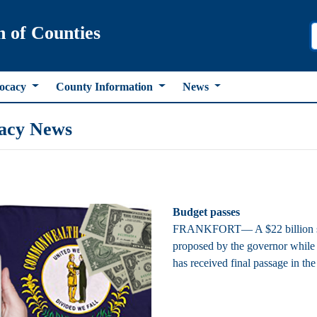
n of Counties
ocacy
County Information
News
acy News
Budget passes
FRANKFORT— A $22 billion stat
proposed by the governor while 
has received final passage in th