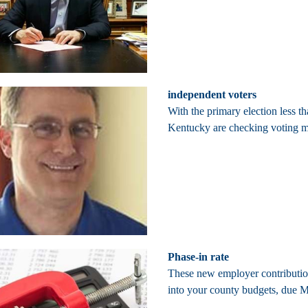
independent voters
With the primary election less
Kentucky are checking voting ma
Phase-in rate
These new employer contribution
into your county budgets, due Ma