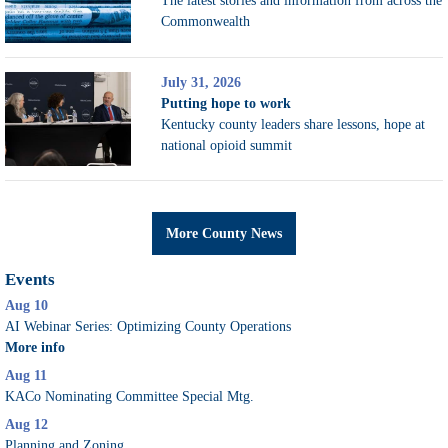
The latest stories and information from across the
Commonwealth
July 31, 2026
Putting hope to work
Kentucky county leaders share lessons, hope at
national opioid summit
More County News
Events
Aug 10
AI Webinar Series: Optimizing County Operations
More info
Aug 11
KACo Nominating Committee Special Mtg.
Aug 12
Planning and Zoning