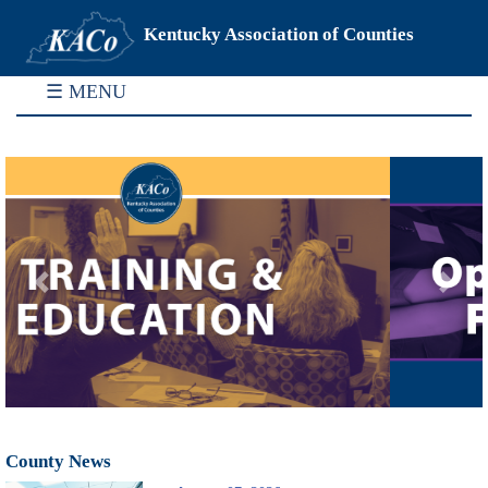
Kentucky Association of Counties
☰ MENU
Previous
Next
County News