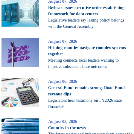
August 07, 2026
Beshear issues executive order establishing
framework for data centers
Legislative leaders say lasting policy belongs
with the General Assembly
August 07, 2026
Helping counties navigate complex systems
together
Meeting connects local leaders wanting to
improve substance abuse outcomes
August 06, 2026
General Fund remains strong, Road Fund
revenue dips
Legislators hear testimony on FY2026 state
financials
August 05, 2026
Counties in the news