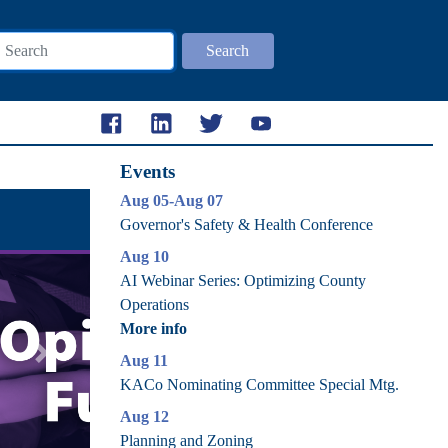
Search
Events
Aug 05-Aug 07
Governor's Safety & Health Conference
Aug 10
AI Webinar Series: Optimizing County
Operations
More info
Aug 11
Next
KACo Nominating Committee Special Mtg.
Aug 12
Planning and Zoning