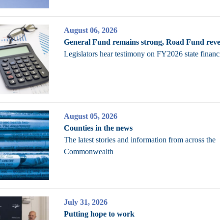
August 06, 2026
General Fund remains strong, Road Fund reve
Legislators hear testimony on FY2026 state financ
August 05, 2026
Counties in the news
The latest stories and information from across the
Commonwealth
July 31, 2026
Putting hope to work