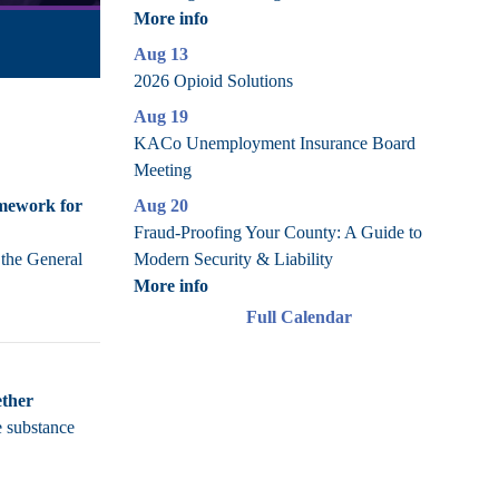
More info
Aug 13
2026 Opioid Solutions
Aug 19
KACo Unemployment Insurance Board
Meeting
Aug 20
amework for
Fraud-Proofing Your County: A Guide to
Modern Security & Liability
 the General
More info
Full Calendar
ether
e substance