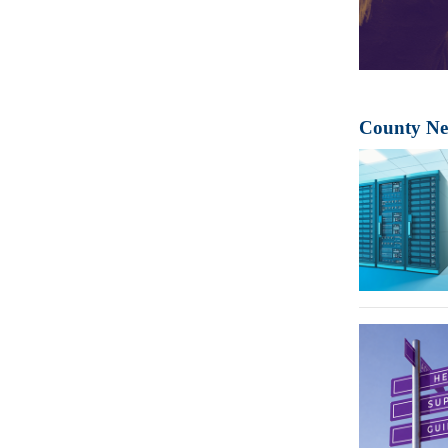
County N