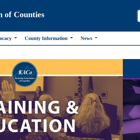
n of Counties
ocacy
County Information
News
ous