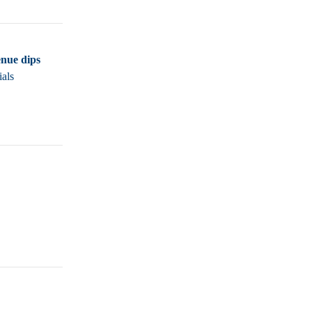
nue dips
ials