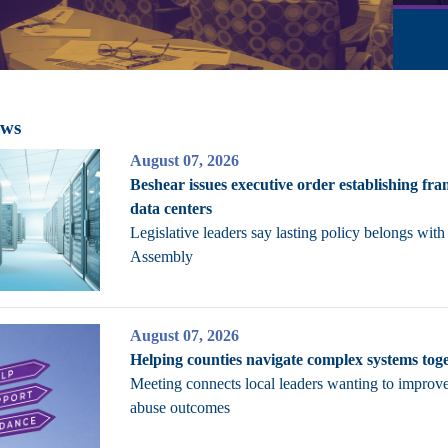
ews
August 07, 2026
Beshear issues executive order establishing fr
data centers
Legislative leaders say lasting policy belongs with
Assembly
August 07, 2026
Helping counties navigate complex systems tog
Meeting connects local leaders wanting to improv
abuse outcomes