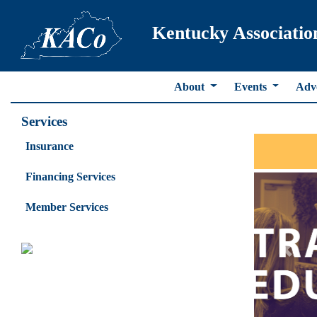
Kentucky Associatio
About
Events
Adv
Services
Insurance
Financing Services
Member Services
Previ